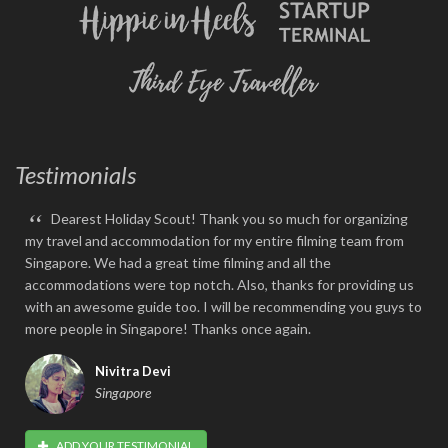
Testimonials
“
Dearest Holiday Scout! Thank you so much for organizing
my travel and accommodation for my entire filming team from
Singapore. We had a great time filming and all the
accommodations were top notch. Also, thanks for providing us
with an awesome guide too. I will be recommending you guys to
more people in Singapore! Thanks once again.
Nivitra Devi
Singapore
ADD YOUR TESTIMONIAL