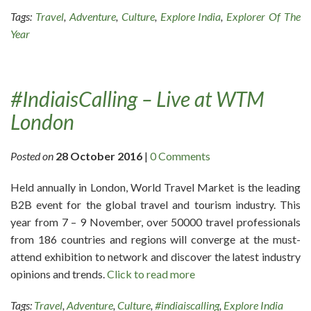
Tags:
Travel
,
Adventure
,
Culture
,
Explore India
,
Explorer Of The
Year
#IndiaisCalling – Live at WTM
London
Posted on
28 October 2016
|
0 Comments
Held annually in London, World Travel Market is the leading
B2B event for the global travel and tourism industry. This
year from 7 – 9 November, over 50000 travel professionals
from 186 countries and regions will converge at the must-
attend exhibition to network and discover the latest industry
opinions and trends.
Click to read more
Tags:
Travel
,
Adventure
,
Culture
,
#indiaiscalling
,
Explore India