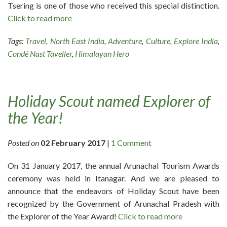
Tsering is one of those who received this special distinction.
Click to read more
Tags:
Travel
,
North East India
,
Adventure
,
Culture
,
Explore India
,
Condé Nast Taveller
,
Himalayan Hero
Holiday Scout named Explorer of
the Year!
Posted on
02 February 2017
|
1 Comment
On 31 January 2017, the annual Arunachal Tourism Awards
ceremony was held in Itanagar. And we are pleased to
announce that the endeavors of Holiday Scout have been
recognized by the Government of Arunachal Pradesh with
the Explorer of the Year Award!
Click to read more