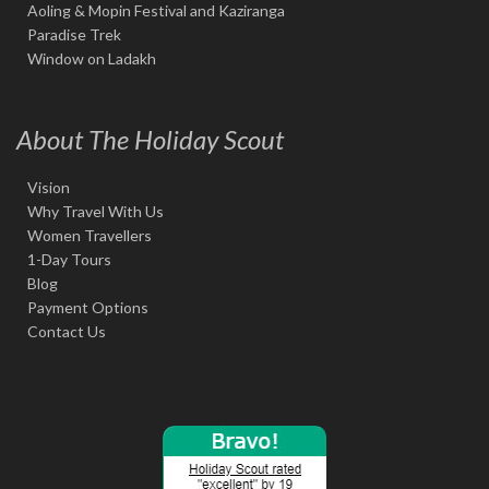
Aoling & Mopin Festival and Kaziranga
Paradise Trek
Window on Ladakh
About The Holiday Scout
Vision
Why Travel With Us
Women Travellers
1-Day Tours
Blog
Payment Options
Contact Us