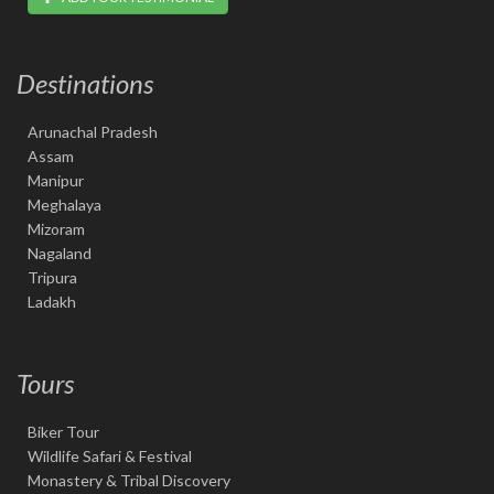
Destinations
Arunachal Pradesh
Assam
Manipur
Meghalaya
Mizoram
Nagaland
Tripura
Ladakh
Tours
Biker Tour
Wildlife Safari & Festival
Monastery & Tribal Discovery