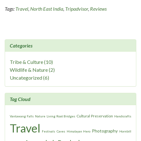
Tags:
Travel
,
North East India
,
Tripadvisor
,
Reviews
Categories
Tribe & Culture (10)
Wildlife & Nature (2)
Uncategorized (6)
Tag Cloud
Cultural Preservation
Vantawang Falls
Nature
Living Root Bridges
Handicrafts
Travel
Photography
Festivals
Caves
Himalayan Hero
Hornbill