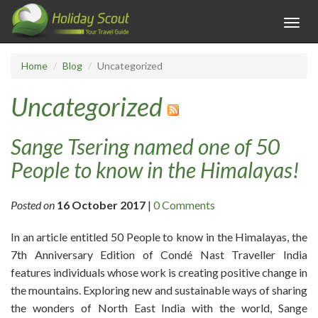
Toggl
navig
Home
Blog
Uncategorized
Uncategorized
Sange Tsering named one of 50
People to know in the Himalayas!
Posted on
16 October 2017
|
0 Comments
In an article entitled 50 People to know in the Himalayas, the
7th Anniversary Edition of Condé Nast Traveller India
features individuals whose work is creating positive change in
the mountains. Exploring new and sustainable ways of sharing
the wonders of North East India with the world, Sange