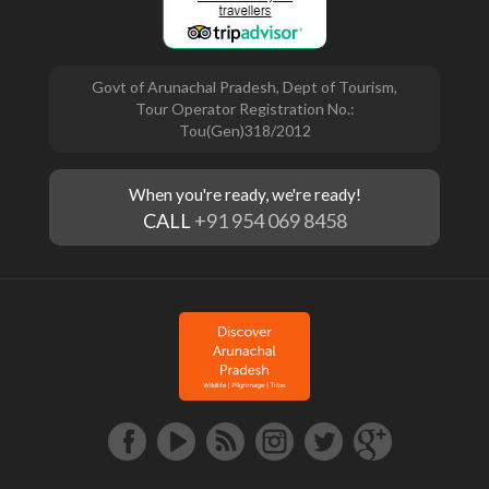
Govt of Arunachal Pradesh, Dept of Tourism,
Tour Operator Registration No.:
Tou(Gen)318/2012
When you're ready, we're ready!
CALL
+91 954 069 8458