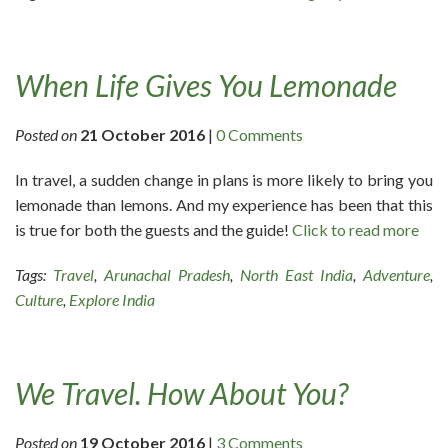
When Life Gives You Lemonade
Posted on
21 October 2016
|
0 Comments
In travel, a sudden change in plans is more likely to bring you
lemonade than lemons. And my experience has been that this
is true for both the guests and the guide!
Click to read more
Tags:
Travel
,
Arunachal Pradesh
,
North East India
,
Adventure
,
Culture
,
Explore India
We Travel. How About You?
Posted on
19 October 2016
|
3 Comments