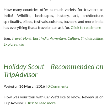
How many countries offer as much variety for travelers as
India? Wildlife, landscapes, history, art, architecture,
spirituality, tribes, festivals, cuisines, bazaars, and more; India
has everything that a traveler can ask for.
Click to read more
Tags:
Travel
,
North East India
,
Adventure
,
Culture
,
#indiaiscalling
,
Explore India
Holiday Scout – Recommended on
TripAdvisor
Posted on
16 March 2016
|
0 Comments
How was your tour with us? We’d like to know. Review us on
TripAdvisor!
Click to read more