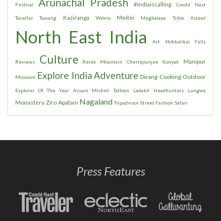
Arunachal Pradesh
#indiaiscalling
Festival
Condé Nast
Kaziranga
Meitei
Taveller
Tawang
Wakro
Meghalaya
Tribe
Aizawl
North East India
Art
Nohkalikai Falls
Culture
Manipur
Reviews
Reiek Mountain
Cherrapunjee
Konyak
Explore India
Adventure
Dirang
Cooking
Outdoor
Mizoram
Explorer Of The Year
Assam
Mishmi
Tattoos
Ladakh
Headhunters
Lungwa
Nagaland
Monastery
Ziro
Apatani
Tripadvisor
Street Fashion
Safari
Press Features