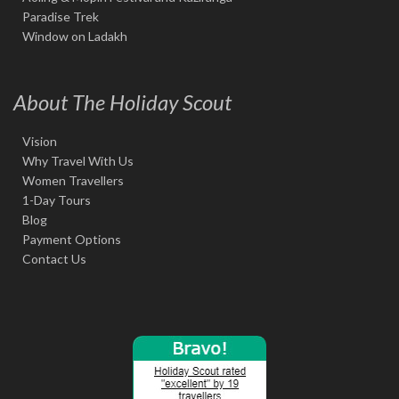
Paradise Trek
Window on Ladakh
About The Holiday Scout
Vision
Why Travel With Us
Women Travellers
1-Day Tours
Blog
Payment Options
Contact Us