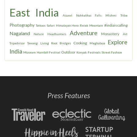
East India
Aizawl
Nohkalikai Falls
Mishmi
Tribe
Photography
#indiaiscalling
Tattoos
Safari
Himalayan Hero
Reiek Mountain
Adventure
Nagaland
Monastery
Nature
Headhunters
Art
Explore
Cooking
Tripadvisor
Tawang
Living Root Bridges
Meghalaya
India
Outdoor
Mizoram
Hornbill Festival
Konyak
Festivals
Street Fashion
Press Features