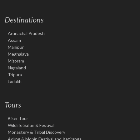
Destinations
Arunachal Pradesh
Assam
Manipur
Meghalaya
Mizoram
Nagaland
Tripura
Ladakh
Tours
Biker Tour
Wildlife Safari & Festival
Monastery & Tribal Discovery
Aoling & Mopin Festival and Kaziranga