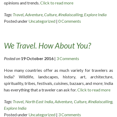
opinions and trends.
Click to read more
Tags:
Travel
,
Adventure
,
Culture
,
#indiaiscalling
,
Explore India
Posted under
Uncategorized
|
0 Comments
We Travel. How About You?
Posted on
19 October 2016
|
3 Comments
How many countries offer as much variety for travelers as
India? Wildlife, landscapes, history, art, architecture,
spirituality, tribes, festivals, cuisines, bazaars, and more; India
has everything that a traveler can ask for.
Click to read more
Tags:
Travel
,
North East India
,
Adventure
,
Culture
,
#indiaiscalling
,
Explore India
Posted under
Uncategorized
|
3 Comments