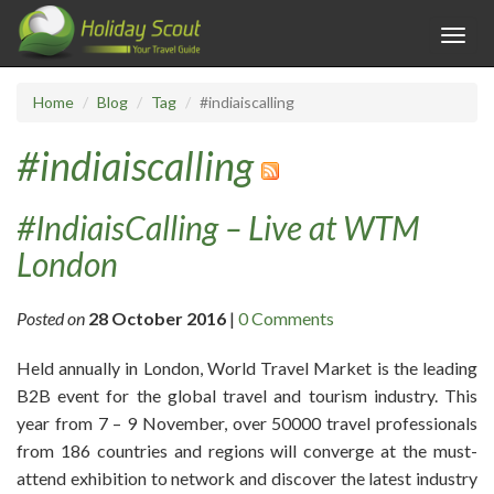
Toggl
navig
Home
Blog
Tag
#indiaiscalling
#indiaiscalling
#IndiaisCalling – Live at WTM
London
Posted on
28 October 2016
|
0 Comments
Held annually in London, World Travel Market is the leading
B2B event for the global travel and tourism industry. This
year from 7 – 9 November, over 50000 travel professionals
from 186 countries and regions will converge at the must-
attend exhibition to network and discover the latest industry