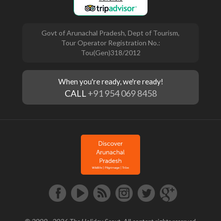
Govt of Arunachal Pradesh, Dept of Tourism,
Tour Operator Registration No.:
Tou(Gen)318/2012
When you're ready, we're ready!
CALL
+91 954 069 8458