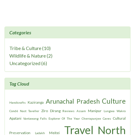
Categories
Tribe & Culture (10)
Wildlife & Nature (2)
Uncategorized (6)
Tag Cloud
Culture
Arunachal Pradesh
Kaziranga
Handicrafts
Ziro
Dirang
Manipur
Condé Nast Taveller
Reviews
Assam
Lungwa
Wakro
Apatani
Cultural
Vantawang Falls
Explorer Of The Year
Cherrapunjee
Caves
Travel
North
Preservation
Meitei
Ladakh