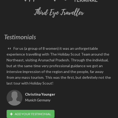
Testimonials
“
For us (a group of 8 women) it was an unforgettable
experience travelling with The Holiday Scout Team around the
Northeast, visiting Arunachal Pradesh. Through the individual,
but at the same time very professional guidance we got an
intensive impression of the region and the people, far away
from any mass tourism. This was the first, but definitely not the
last tour with Holiday Scout!
Christina Younger
Munich Germany
ADD YOUR TESTIMONIAL