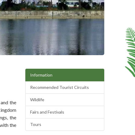
Information
Recommended Tourist Circuits
Wildlife
 and the
 kingdom
Fairs and Festivals
ngs, the
Tours
with the