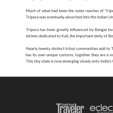
Much of what had been the outer reaches of Tripu
Tripura was eventually absorbed into the Indian Un
Tripura has been greatly influenced by Bengal bot
shrines dedicated to Kali, the important deity of B
Nearly twenty distinct tribal communities add to T
has its own unique customs, together they are a mel
This tiny state is now emerging slowly onto India's