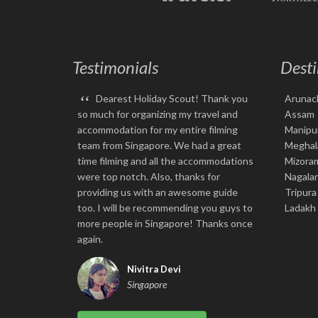
Testimonials
Desti
“
Dearest Holiday Scout! Thank you
Arunac
so much for organizing my travel and
Assam
accommodation for my entire filming
Manipu
team from Singapore. We had a great
Meghal
time filming and all the accommodations
Mizora
were top notch. Also, thanks for
Nagala
providing us with an awesome guide
Tripura
too. I will be recommending you guys to
Ladakh
more people in Singapore! Thanks once
again.
Nivitra Devi
Singapore