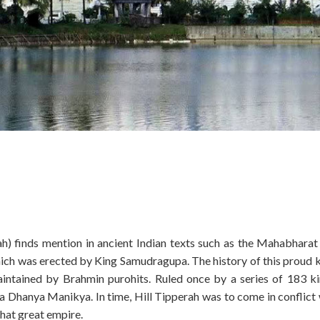
ah) finds mention in ancient Indian texts such as the Mahabharat
which was erected by King Samudragupa. The history of this proud
maintained by Brahmin purohits. Ruled once by a series of 183 ki
 Dhanya Manikya. In time, Hill Tipperah was to come in conflict 
hat great empire.