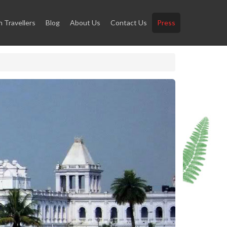
Travellers
Blog
About Us
Contact Us
Press