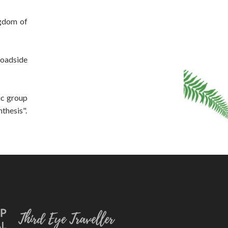
ngdom of
roadside
ic group
thesis".