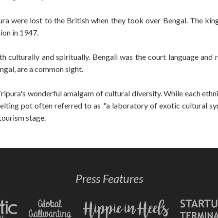
ra were lost to the British when they took over Bengal. The ki
ion in 1947.
h culturally and spiritually. Bengali was the court language and 
engal, are a common sight.
ripura's wonderful amalgam of cultural diversity. While each ethn
ting pot often referred to as "a laboratory of exotic cultural syn
 tourism stage.
Press Features