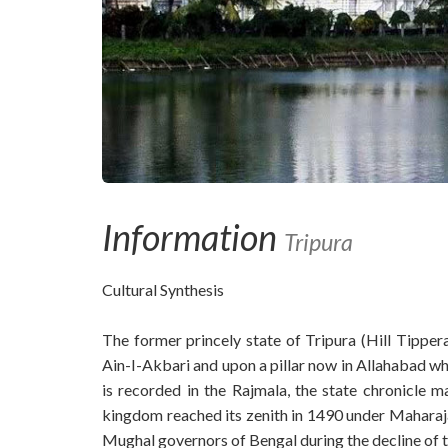
Information
Tripura
Cultural Synthesis
The former princely state of Tripura (Hill Tipper
Ain-I-Akbari and upon a pillar now in Allahabad 
is recorded in the Rajmala, the state chronicle 
kingdom reached its zenith in 1490 under Maharaja
Mughal governors of Bengal during the decline of t