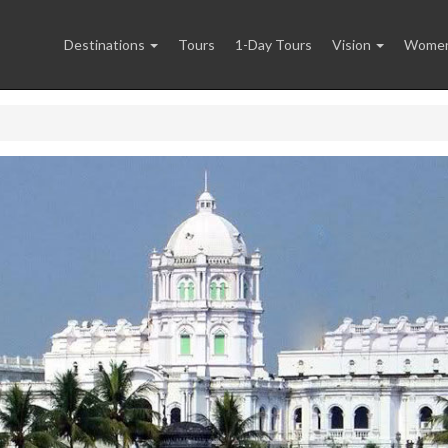
Destinations
Tours
1-Day Tours
Vision
Women 