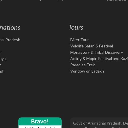
nations
Tours
hal Pradesh
Biker Tour
Wildlife Safari & Festival
r
Monastery & Tribal Discovery
aya
Aoling & Mopin Festival and Kaz
m
Paradise Trek
nd
Window on Ladakh
Govt of Arunachal Pradesh, De