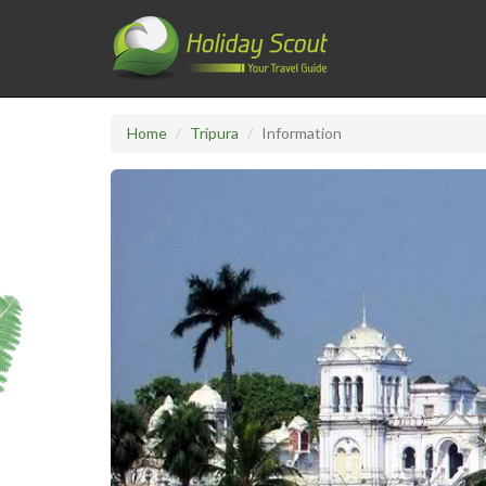
Home
Tripura
Information