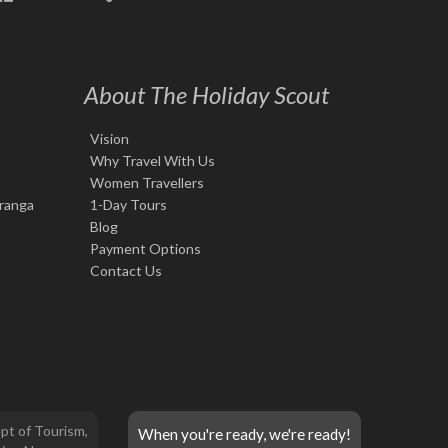
About The Holiday Scout
Vision
Why Travel With Us
Women Travellers
iranga
1-Day Tours
Blog
Payment Options
Contact Us
pt of Tourism,
When you're ready, we're ready!