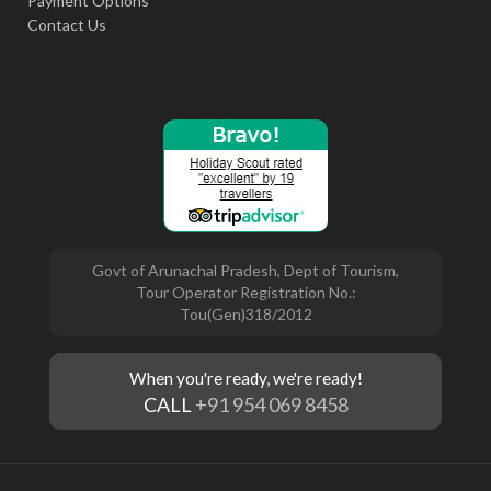
Payment Options
Contact Us
Govt of Arunachal Pradesh, Dept of Tourism,
Tour Operator Registration No.:
Tou(Gen)318/2012
When you're ready, we're ready!
CALL
+91 954 069 8458