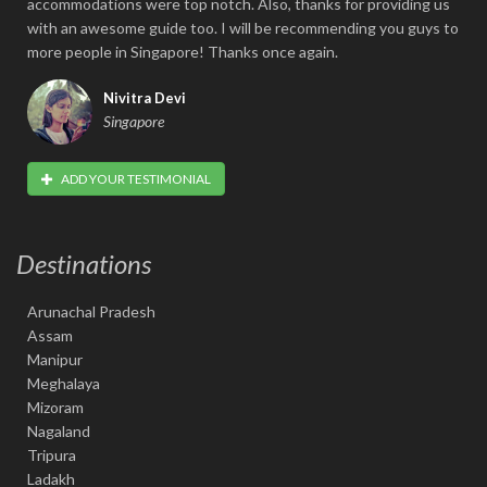
accommodations were top notch. Also, thanks for providing us
with an awesome guide too. I will be recommending you guys to
more people in Singapore! Thanks once again.
Nivitra Devi
Singapore
ADD YOUR TESTIMONIAL
Destinations
Arunachal Pradesh
Assam
Manipur
Meghalaya
Mizoram
Nagaland
Tripura
Ladakh