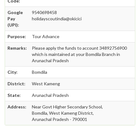
Code:
Google
9540698458
Pay
holidayscoutindia@okicici
(UPI):
Purpose:
Tour Advance
Remarks:
Please apply the funds to account 34892756900
which is maintained at your Bomdila Branch in
Arunachal Pradesh
City:
Bomdila
District:
West Kameng
State:
Arunachal Pradesh
Address:
Near Govt Higher Secondary School,
Bomdila, West Kameng District,
Arunachal Pradesh - 790001