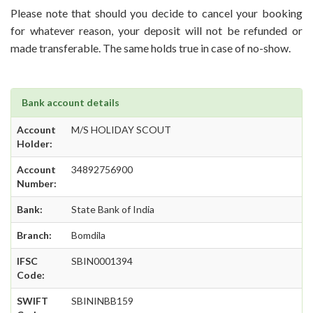
Please note that should you decide to cancel your booking
for whatever reason, your deposit will not be refunded or
made transferable. The same holds true in case of no-show.
Bank account details
Account
M/S HOLIDAY SCOUT
Holder:
Account
34892756900
Number:
Bank:
State Bank of India
Branch:
Bomdila
IFSC
SBIN0001394
Code:
SWIFT
SBININBB159