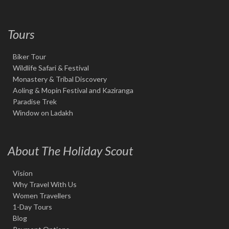
Tours
Biker Tour
Wildlife Safari & Festival
Monastery & Tribal Discovery
Aoling & Mopin Festival and Kaziranga
Paradise Trek
Window on Ladakh
About The Holiday Scout
Vision
Why Travel With Us
Women Travellers
1-Day Tours
Blog