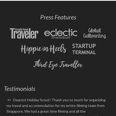
Press Features
Testimonials
“
Dearest Holiday Scout! Thank you so much for organizing
my travel and accommodation for my entire filming team from
Singapore. We had a great time filming and all the