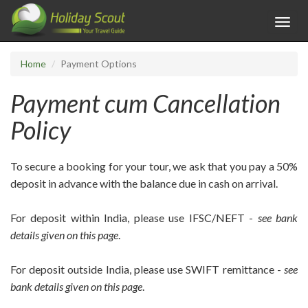
Toggl
navig
Home
Payment Options
Payment cum Cancellation
Policy
To secure a booking for your tour, we ask that you pay a 50%
deposit in advance with the balance due in cash on arrival.
For deposit within India, please use IFSC/NEFT -
see bank
details given on this page
.
For deposit outside India, please use SWIFT remittance -
see
bank details given on this page
.