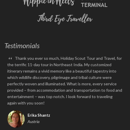
Testimonials
“
Thank you ever so much, Holiday Scout Tour and Travel, for
the terrific 11-day tour in Northeast India. My customized
itinerary remains a vivid memory like a beautiful tapestry into
which wildlife discovery, pilgrimage and tribal culture were
perfectly woven and illuminated. What is more, every service
provided – from accommodation and transportation to food and
entertainment – was top notch. I look forward to traveling
again with you soon!
Erika Shantz
Austria