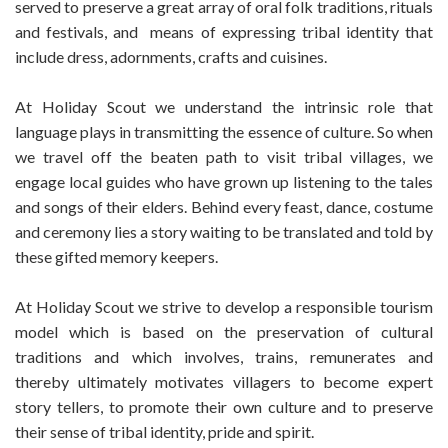
served to preserve a great array of oral folk traditions, rituals
and festivals, and means of expressing tribal identity that
include dress, adornments, crafts and cuisines.
At Holiday Scout we understand the intrinsic role that
language plays in transmitting the essence of culture. So when
we travel off the beaten path to visit tribal villages, we
engage local guides who have grown up listening to the tales
and songs of their elders. Behind every feast, dance, costume
and ceremony lies a story waiting to be translated and told by
these gifted memory keepers.
At Holiday Scout we strive to develop a responsible tourism
model which is based on the preservation of cultural
traditions and which involves, trains, remunerates and
thereby ultimately motivates villagers to become expert
story tellers, to promote their own culture and to preserve
their sense of tribal identity, pride and spirit.