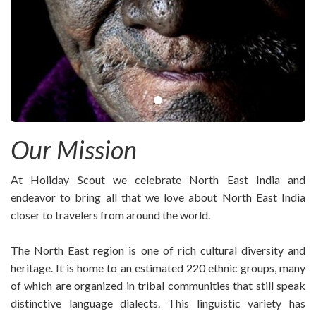
Our Mission
At Holiday Scout we celebrate North East India and
endeavor to bring all that we love about North East India
closer to travelers from around the world.
The North East region is one of rich cultural diversity and
heritage. It is home to an estimated 220 ethnic groups, many
of which are organized in tribal communities that still speak
distinctive language dialects. This linguistic variety has