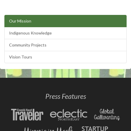
Our Mission
Indigenous Knowledge
Community Projects
Vision Tours
Press Features