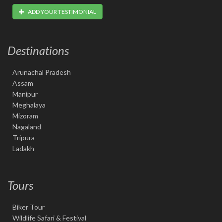
ADD YOUR TESTIMONIAL
Destinations
Arunachal Pradesh
Assam
Manipur
Meghalaya
Mizoram
Nagaland
Tripura
Ladakh
Tours
Biker Tour
Wildlife Safari & Festival