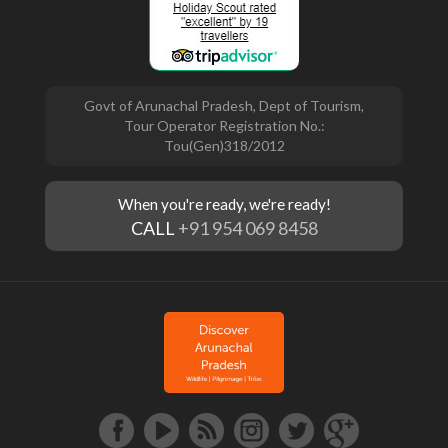
Govt of Arunachal Pradesh, Dept of Tourism,
Tour Operator Registration No.:
Tou(Gen)318/2012
When you're ready, we're ready!
CALL
+91 954 069 8458