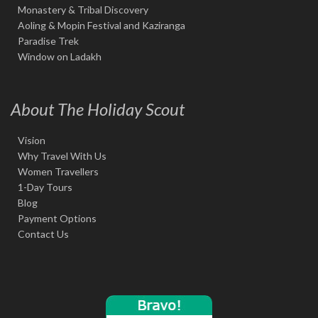
Monastery & Tribal Discovery
Aoling & Mopin Festival and Kaziranga
Paradise Trek
Window on Ladakh
About The Holiday Scout
Vision
Why Travel With Us
Women Travellers
1-Day Tours
Blog
Payment Options
Contact Us