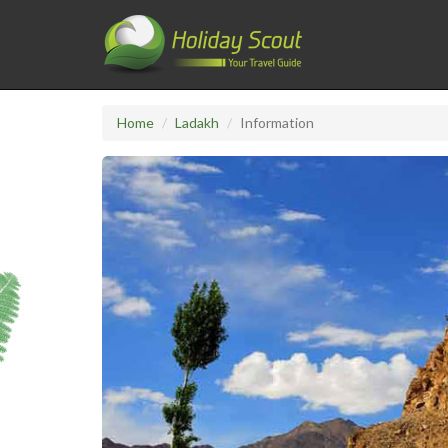
Home
Ladakh
Information