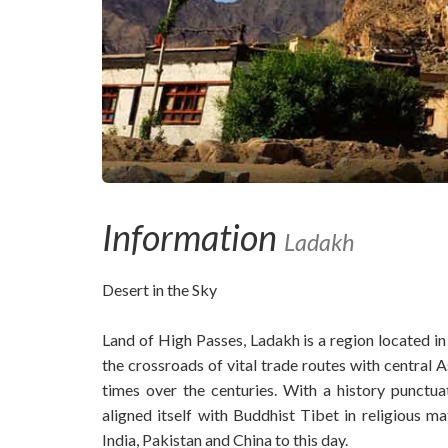
Information
Ladakh
Desert in the Sky
Land of High Passes, Ladakh is a region located in
the crossroads of vital trade routes with central
times over the centuries. With a history punct
aligned itself with Buddhist Tibet in religious m
India, Pakistan and China to this day.