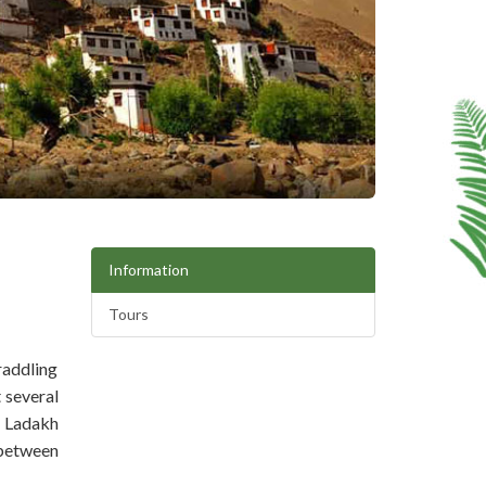
Information
Tours
raddling
 several
, Ladakh
 between