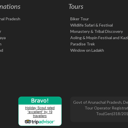
nations
Tours
hal Pradesh
Biker Tour
Wildlife Safari & Festival
r
Monastery & Tribal Discovery
aya
Aoling & Mopin Festival and Kaz
m
Paradise Trek
nd
Window on Ladakh
Govt of Arunachal Pradesh, De
Tour Operator Registrat
Tou(Gen)318/20