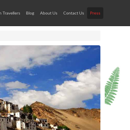
Travellers
Blog
About Us
Contact Us
Press