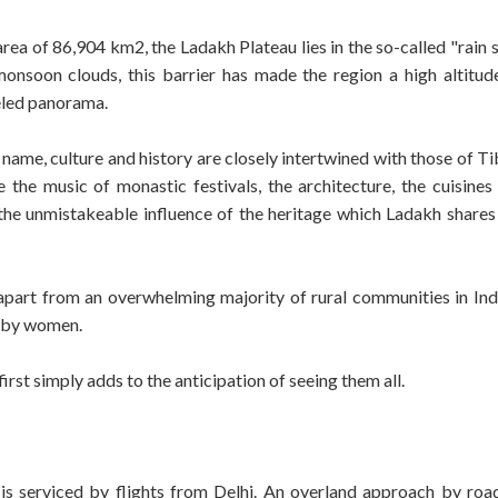
ea of 86,904 km2, the Ladakh Plateau lies in the so-called "rain
nsoon clouds, this barrier has made the region a high altitud
leled panorama.
name, culture and history are closely intertwined with those of Ti
e the music of monastic festivals, the architecture, the cuisines
the unmistakeable influence of the heritage which Ladakh shares 
t apart from an overwhelming majority of rural communities in Indi
e by women.
irst simply adds to the anticipation of seeing them all.
is serviced by flights from Delhi. An overland approach by road