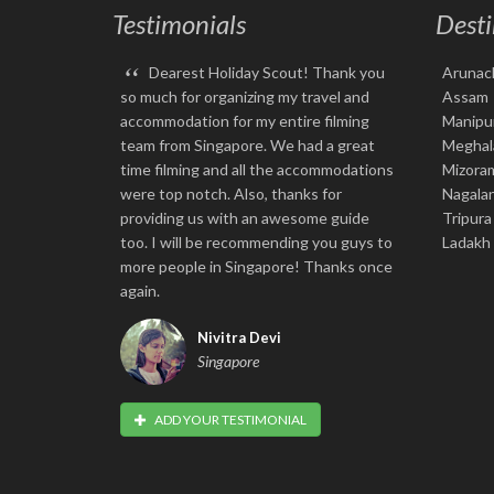
Testimonials
Desti
“
Dearest Holiday Scout! Thank you
Arunac
so much for organizing my travel and
Assam
accommodation for my entire filming
Manipu
team from Singapore. We had a great
Meghal
time filming and all the accommodations
Mizora
were top notch. Also, thanks for
Nagala
providing us with an awesome guide
Tripura
too. I will be recommending you guys to
Ladakh
more people in Singapore! Thanks once
again.
Nivitra Devi
Singapore
ADD YOUR TESTIMONIAL