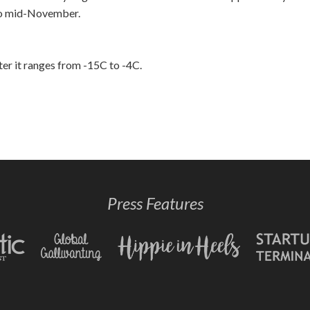
 to mid-November.
er it ranges from -15C to -4C.
Press Features