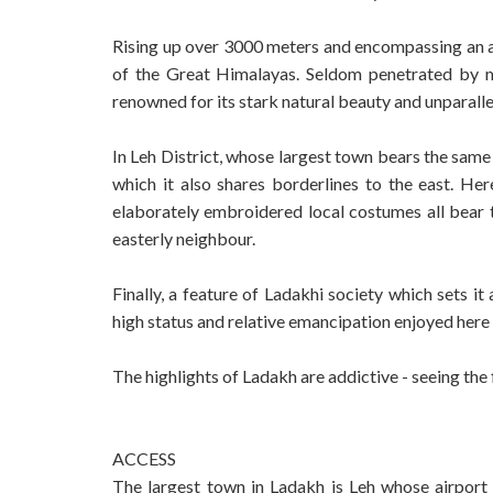
Rising up over 3000 meters and encompassing an ar
of the Great Himalayas. Seldom penetrated by mo
renowned for its stark natural beauty and unparal
In Leh District, whose largest town bears the same 
which it also shares borderlines to the east. Her
elaborately embroidered local costumes all bear 
easterly neighbour.
Finally, a feature of Ladakhi society which sets i
high status and relative emancipation enjoyed her
The highlights of Ladakh are addictive - seeing the f
ACCESS
The largest town in Ladakh is Leh whose airport 