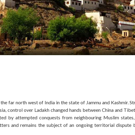
 the far north west of India in the state of Jammu and Kashmir. St
 Asia, control over Ladakh changed hands between China and Tibet
uated by attempted conquests from neighbouring Muslim states
atters and remains the subject of an ongoing territorial dispute