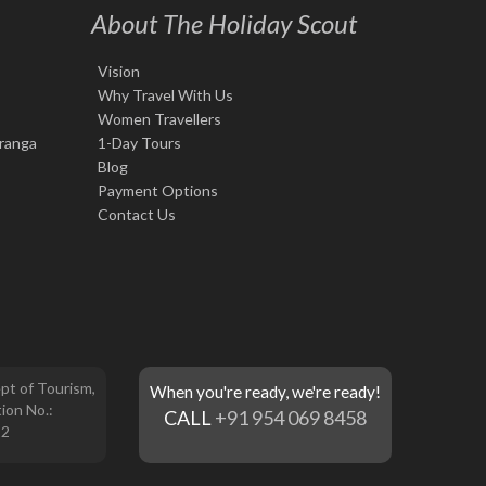
About The Holiday Scout
Vision
Why Travel With Us
Women Travellers
iranga
1-Day Tours
Blog
Payment Options
Contact Us
pt of Tourism,
When you're ready, we're ready!
ion No.:
CALL
+91 954 069 8458
12