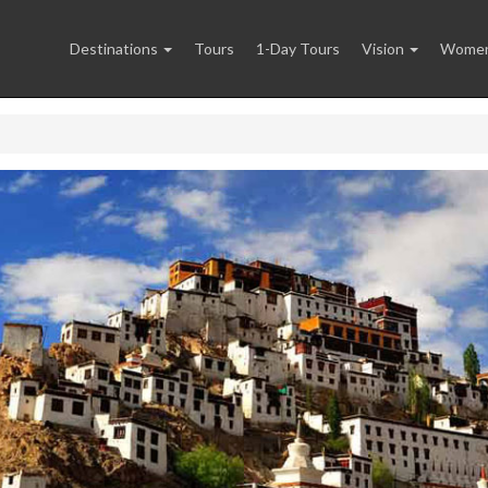
Destinations
Tours
1-Day Tours
Vision
Women 