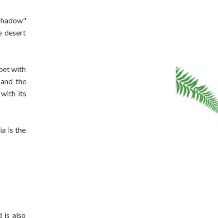
 shadow"
e desert
bet with
 and the
with its
a is the
 is also