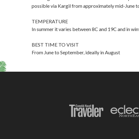
possible via Kargil from approximately mid-June
TEMPERATURE
In summer it varies between 8C and 19C and in wint
BEST TIME TO VISIT
From June to September, ideally in August