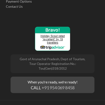
Payment Options
Contact Us
Govt of Arunachal Pradesh, Dept of Tourism,
Tour Operator Registration No.:
Tou(Gen)318/2012
When you're ready, we're ready!
CALL
+91 954 069 8458