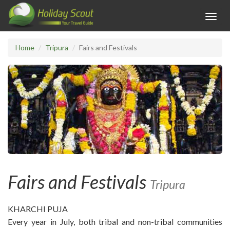
Toggl
navig
Home
Tripura
Fairs and Festivals
Fairs and Festivals
Tripura
KHARCHI PUJA
Every year in July, both tribal and non-tribal communities