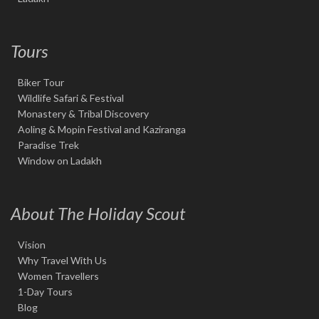
Tours
Biker Tour
Wildlife Safari & Festival
Monastery & Tribal Discovery
Aoling & Mopin Festival and Kaziranga
Paradise Trek
Window on Ladakh
About The Holiday Scout
Vision
Why Travel With Us
Women Travellers
1-Day Tours
Blog