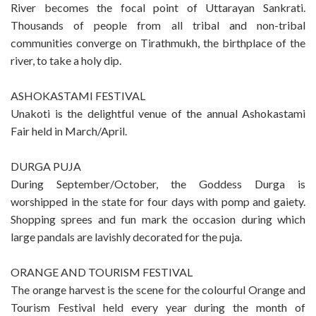
River becomes the focal point of Uttarayan Sankrati.
Thousands of people from all tribal and non-tribal
communities converge on Tirathmukh, the birthplace of the
river, to take a holy dip.
ASHOKASTAMI FESTIVAL
Unakoti is the delightful venue of the annual Ashokastami
Fair held in March/April.
DURGA PUJA
During September/October, the Goddess Durga is
worshipped in the state for four days with pomp and gaiety.
Shopping sprees and fun mark the occasion during which
large pandals are lavishly decorated for the puja.
ORANGE AND TOURISM FESTIVAL
The orange harvest is the scene for the colourful Orange and
Tourism Festival held every year during the month of