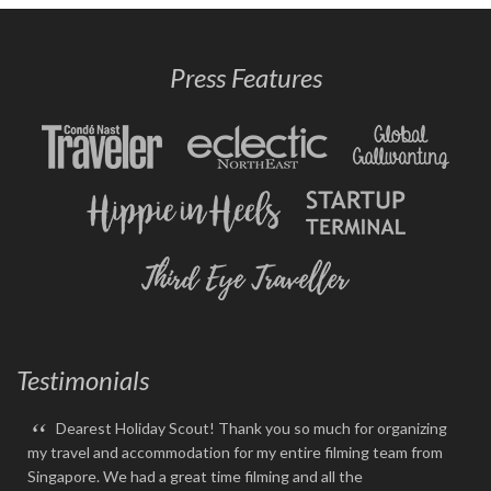
Press Features
Testimonials
“
Dearest Holiday Scout! Thank you so much for organizing
my travel and accommodation for my entire filming team from
Singapore. We had a great time filming and all the