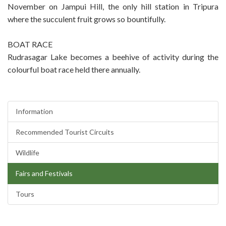
November on Jampui Hill, the only hill station in Tripura
where the succulent fruit grows so bountifully.
BOAT RACE
Rudrasagar Lake becomes a beehive of activity during the
colourful boat race held there annually.
Information
Recommended Tourist Circuits
Wildlife
Fairs and Festivals
Tours