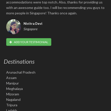
accommodations were top notch. Also, thanks for providing us
with an awesome guide too. I will be recommending you guys to
more people in Singapore! Thanks once again.
Nivitra Devi
Singapore
ADD YOUR TESTIMONIAL
Destinations
Arunachal Pradesh
Assam
Manipur
Meghalaya
Mizoram
Nagaland
Tripura
Ladakh