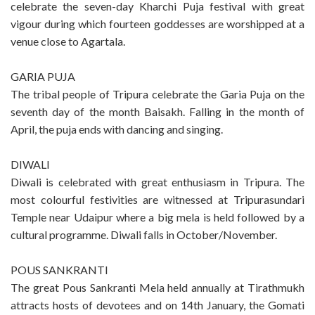
celebrate the seven-day Kharchi Puja festival with great
vigour during which fourteen goddesses are worshipped at a
venue close to Agartala.
GARIA PUJA
The tribal people of Tripura celebrate the Garia Puja on the
seventh day of the month Baisakh. Falling in the month of
April, the puja ends with dancing and singing.
DIWALI
Diwali is celebrated with great enthusiasm in Tripura. The
most colourful festivities are witnessed at Tripurasundari
Temple near Udaipur where a big mela is held followed by a
cultural programme. Diwali falls in October/November.
POUS SANKRANTI
The great Pous Sankranti Mela held annually at Tirathmukh
attracts hosts of devotees and on 14th January, the Gomati