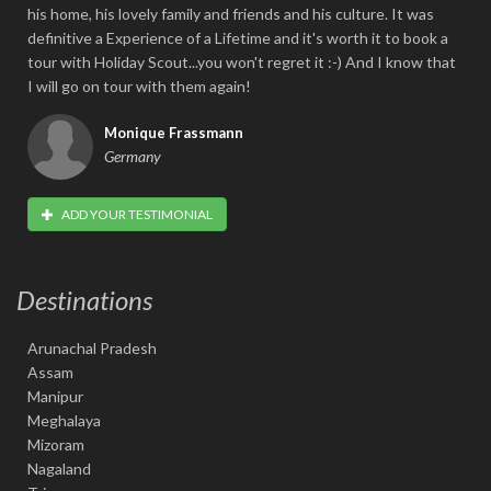
his home, his lovely family and friends and his culture. It was
definitive a Experience of a Lifetime and it's worth it to book a
tour with Holiday Scout...you won't regret it :-) And I know that
I will go on tour with them again!
Monique Frassmann
Germany
ADD YOUR TESTIMONIAL
Destinations
Arunachal Pradesh
Assam
Manipur
Meghalaya
Mizoram
Nagaland