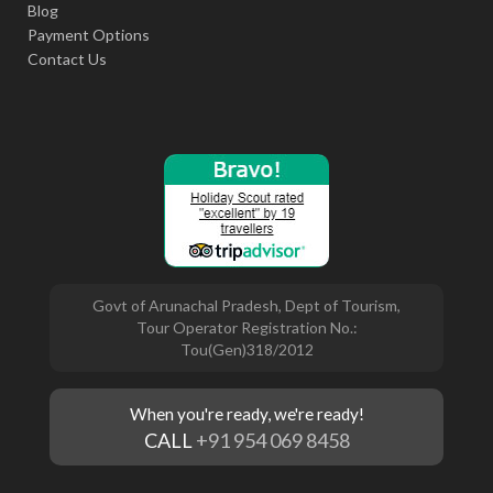
Blog
Payment Options
Contact Us
Govt of Arunachal Pradesh, Dept of Tourism,
Tour Operator Registration No.:
Tou(Gen)318/2012
When you're ready, we're ready!
CALL
+91 954 069 8458