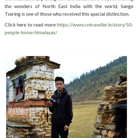
the wonders of North East India with the world, Sange
Tsering is one of those who received this special distinction.
Click here to read more
https://www.cntraveller.in/story/50-
people-know-himalayas/