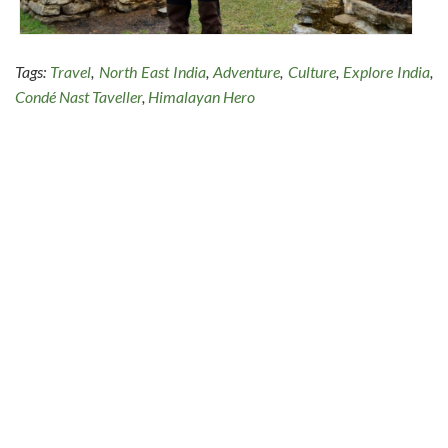
Tags:
Travel
,
North East India
,
Adventure
,
Culture
,
Explore India
,
Condé Nast Taveller
,
Himalayan Hero