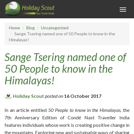
Toggl
navig
Home
Blog
Uncategorized
Sange Tsering named one of 50 People to know in the
Himalayas!
Sange Tsering named one of
50 People to know in the
Himalayas!
Holiday Scout
posted on
16 October 2017
In an article entitled
50 People to know in the Himalayas,
the
7th Anniversary Edition of Condé Nast Traveller India
features individuals whose work is creating positive change in
the mountains. Exploring new and sustainable ways of sharing