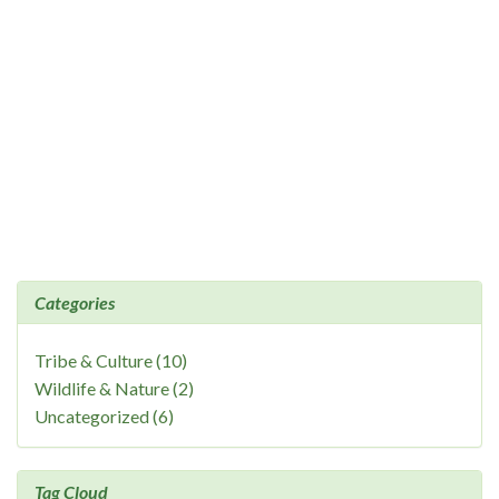
Categories
Tribe & Culture (10)
Wildlife & Nature (2)
Uncategorized (6)
Tag Cloud