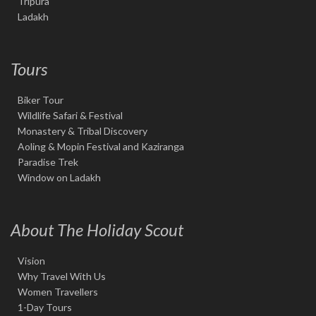
Tripura
Ladakh
Tours
Biker Tour
Wildlife Safari & Festival
Monastery & Tribal Discovery
Aoling & Mopin Festival and Kaziranga
Paradise Trek
Window on Ladakh
About The Holiday Scout
Vision
Why Travel With Us
Women Travellers
1-Day Tours