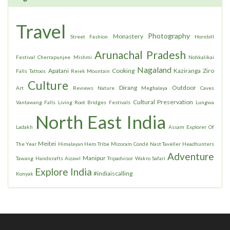
Travel
Photography
Monastery
Street Fashion
Hornbill
Arunachal Pradesh
Festival
Cherrapunjee
Mishmi
Nohkalikai
Nagaland
Apatani
Cooking
Kaziranga
Ziro
Falls
Tattoos
Reiek Mountain
Culture
Dirang
Outdoor
Art
Reviews
Nature
Meghalaya
Caves
Cultural Preservation
Vantawang Falls
Living Root Bridges
Festivals
Lungwa
North East India
Ladakh
Assam
Explorer Of
Meitei
The Year
Himalayan Hero
Tribe
Mizoram
Condé Nast Taveller
Headhunters
Adventure
Manipur
Tawang
Handicrafts
Aizawl
Tripadvisor
Wakro
Safari
Explore India
#indiaiscalling
Konyak