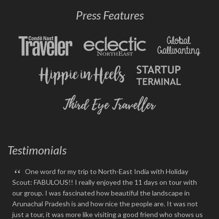
Press Features
Testimonials
“
One word for my trip to North-East India with Holiday
Scout: FABULOUS!! I really enjoyed the 11 days on tour with
our group. I was fascinated how beautiful the landscape in
Arunachal Pradesh is and how nice the people are. It was not
just a tour, it was more like visiting a good friend who shows us