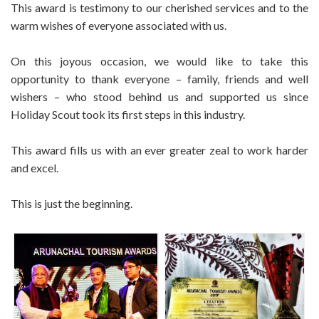
This award is testimony to our cherished services and to the
warm wishes of everyone associated with us.
On this joyous occasion, we would like to take this
opportunity to thank everyone – family, friends and well
wishers – who stood behind us and supported us since
Holiday Scout took its first steps in this industry.
This award fills us with an ever greater zeal to work harder
and excel.
This is just the beginning.