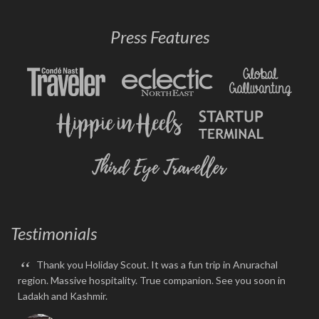
Press Features
Testimonials
“
Thank you Holiday Scout. It was a fun trip in Anurachal
region. Massive hospitality. True companion. See you soon in
Ladakh and Kashmir.