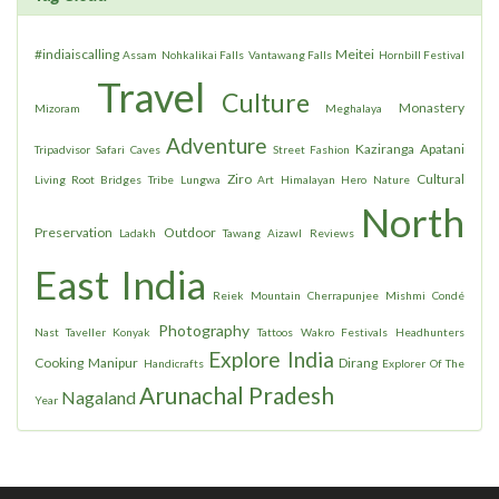
#indiaiscalling
Meitei
Assam
Nohkalikai Falls
Vantawang Falls
Hornbill Festival
Travel
Culture
Monastery
Mizoram
Meghalaya
Adventure
Kaziranga
Apatani
Tripadvisor
Safari
Caves
Street Fashion
Ziro
Cultural
Living Root Bridges
Tribe
Lungwa
Art
Himalayan Hero
Nature
North
Preservation
Outdoor
Ladakh
Tawang
Aizawl
Reviews
East India
Reiek Mountain
Cherrapunjee
Mishmi
Condé
Photography
Nast Taveller
Konyak
Tattoos
Wakro
Festivals
Headhunters
Explore India
Cooking
Manipur
Dirang
Handicrafts
Explorer Of The
Arunachal Pradesh
Nagaland
Year