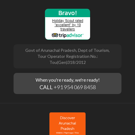
Govt of Arunachal Pradesh, Dept of Tourism,
Tour Operator Registration No.:
Tou(Gen)318/2012
When you're ready, we're ready!
CALL
+91 954 069 8458