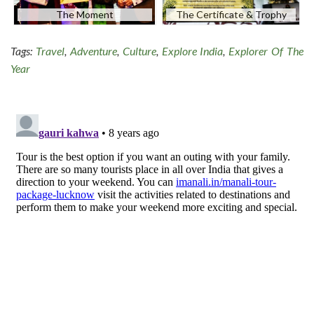
The Moment
The Certificate & Trophy
Tags:
Travel
,
Adventure
,
Culture
,
Explore India
,
Explorer Of The
Year