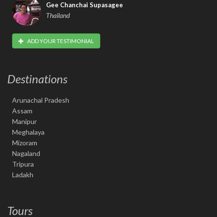
Gee Chanchai Supasagee
Thailand
ADD YOUR TESTIMONIAL
Destinations
Arunachal Pradesh
Assam
Manipur
Meghalaya
Mizoram
Nagaland
Tripura
Ladakh
Tours