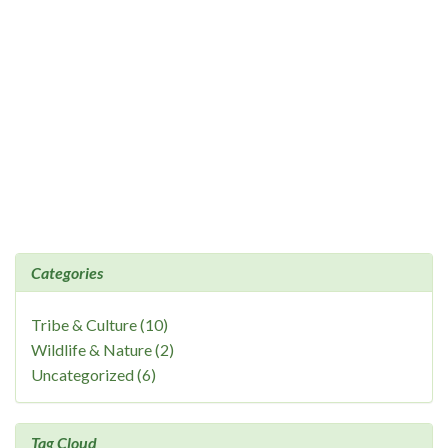
Categories
Tribe & Culture (10)
Wildlife & Nature (2)
Uncategorized (6)
Tag Cloud