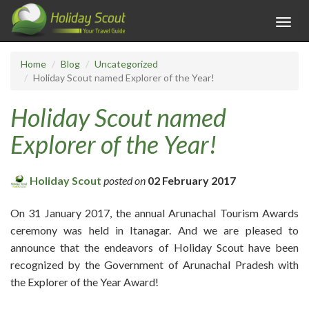
Toggl
navig
Home
Blog
Uncategorized
Holiday Scout named Explorer of the Year!
Holiday Scout named
Explorer of the Year!
Holiday Scout
posted on
02 February 2017
On 31 January 2017, the annual Arunachal Tourism Awards
ceremony was held in Itanagar. And we are pleased to
announce that the endeavors of Holiday Scout have been
recognized by the Government of Arunachal Pradesh with
the Explorer of the Year Award!