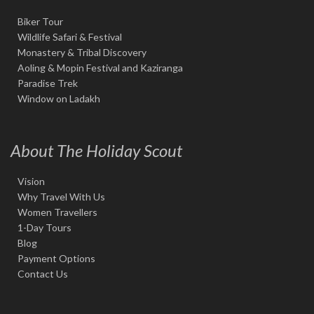
Biker Tour
Wildlife Safari & Festival
Monastery & Tribal Discovery
Aoling & Mopin Festival and Kaziranga
Paradise Trek
Window on Ladakh
About The Holiday Scout
Vision
Why Travel With Us
Women Travellers
1-Day Tours
Blog
Payment Options
Contact Us