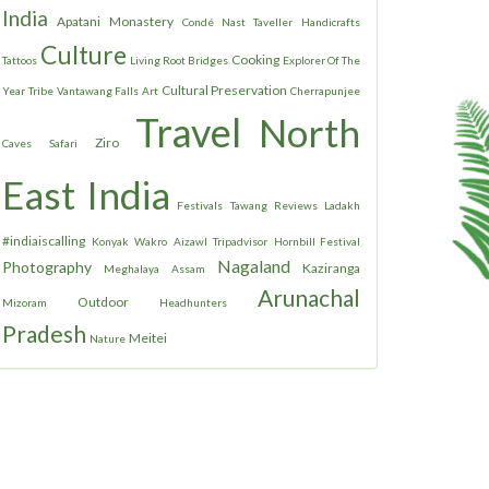
India
Apatani
Monastery
Condé Nast Taveller
Handicrafts
Culture
Cooking
Tattoos
Living Root Bridges
Explorer Of The
Cultural Preservation
Year
Tribe
Vantawang Falls
Art
Cherrapunjee
Travel
North
Ziro
Caves
Safari
East India
Festivals
Tawang
Reviews
Ladakh
#indiaiscalling
Konyak
Wakro
Aizawl
Tripadvisor
Hornbill Festival
Nagaland
Photography
Kaziranga
Meghalaya
Assam
Arunachal
Outdoor
Mizoram
Headhunters
Pradesh
Meitei
Nature