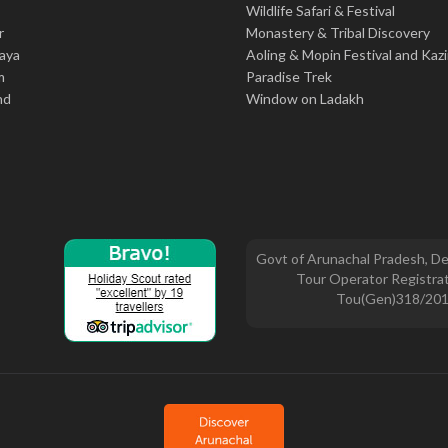
Wildlife Safari & Festival
r
Monastery & Tribal Discovery
aya
Aoling & Mopin Festival and Kaz
m
Paradise Trek
nd
Window on Ladakh
Govt of Arunachal Pradesh, De
Tour Operator Registrat
Tou(Gen)318/20