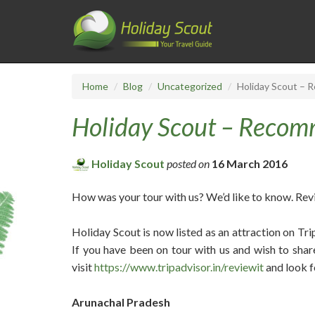
Home
Blog
Uncategorized
Holiday Scout – 
Holiday Scout – Recom
Holiday Scout
posted on
16 March 2016
How was your tour with us? We’d like to know. Rev
Holiday Scout is now listed as an attraction on Tr
If you have been on tour with us and wish to shar
visit
https://www.tripadvisor.in/reviewit
and look f
Arunachal Pradesh