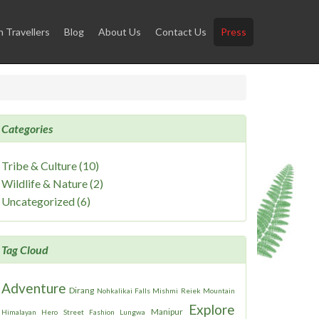
Travellers
Blog
About Us
Contact Us
Press
Categories
Tribe & Culture (10)
Wildlife & Nature (2)
Uncategorized (6)
Tag Cloud
Adventure
Dirang
Nohkalikai Falls
Mishmi
Reiek Mountain
Explore
Manipur
Himalayan Hero
Street Fashion
Lungwa