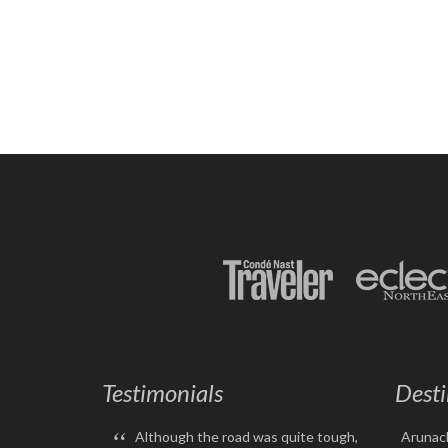
Testimonials
Desti
“
Although the road was quite tough,
Arunac