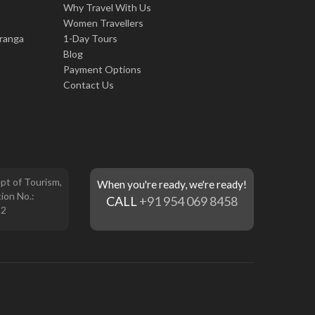
Why Travel With Us
Women Travellers
iranga
1-Day Tours
Blog
Payment Options
Contact Us
pt of Tourism,
When you're ready, we're ready!
ion No.:
CALL
+91 954 069 8458
12