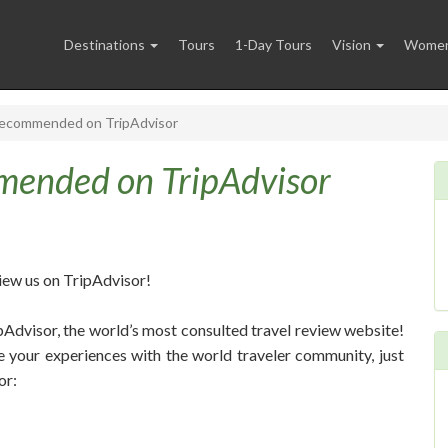
Destinations
Tours
1-Day Tours
Vision
Women 
Recommended on TripAdvisor
mended on TripAdvisor
iew us on TripAdvisor!
ipAdvisor, the world’s most consulted travel review website!
e your experiences with the world traveler community, just
or: