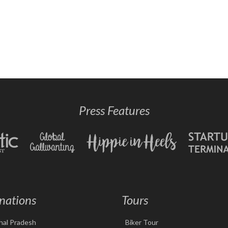
Press Features
nations
Tours
hal Pradesh
Biker Tour