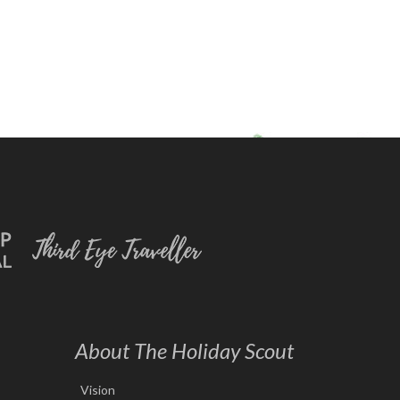
About The Holiday Scout
Vision