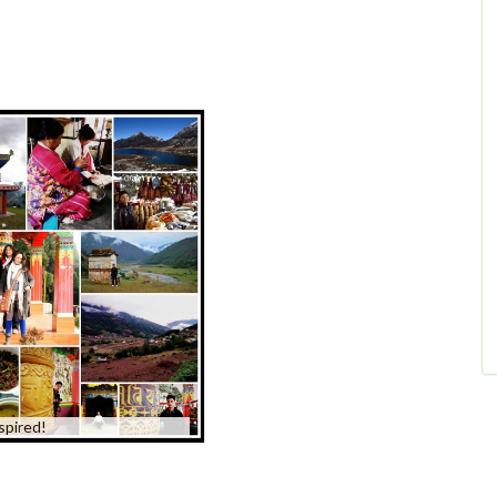
spired!