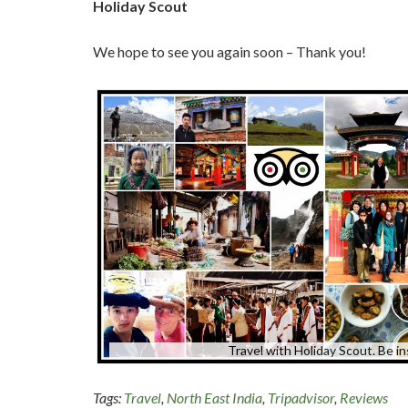
Holiday Scout
We hope to see you again soon – Thank you!
Travel with Holiday Scout. Be in
Tags:
Travel
,
North East India
,
Tripadvisor
,
Reviews