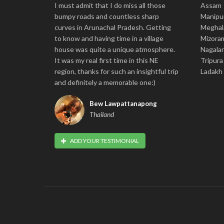
I must admit that I do miss all those
Assam
bumpy roads and countless sharp
Manipu
curves in Arunachal Pradesh. Getting
Meghal
to know and having time in a village
Mizora
house was quite a unique atmosphere.
Nagala
It was my real first time in this NE
Tripura
region, thanks for such an insightful trip
Ladakh
and definitely a memorable one:)
Bew Lawpattanapong
Thailand
ADD YOUR TESTIMONIAL