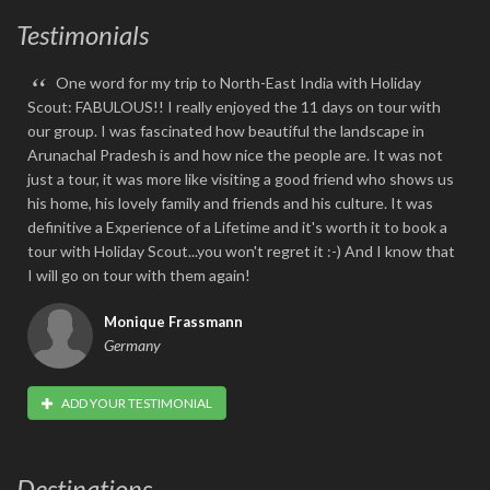
Testimonials
“
One word for my trip to North-East India with Holiday
Scout: FABULOUS!! I really enjoyed the 11 days on tour with
our group. I was fascinated how beautiful the landscape in
Arunachal Pradesh is and how nice the people are. It was not
just a tour, it was more like visiting a good friend who shows us
his home, his lovely family and friends and his culture. It was
definitive a Experience of a Lifetime and it's worth it to book a
tour with Holiday Scout...you won't regret it :-) And I know that
I will go on tour with them again!
Monique Frassmann
Germany
ADD YOUR TESTIMONIAL
Destinations