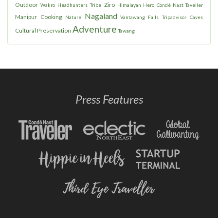
Outdoor
Ziro
Wakro
Headhunters
Tribe
Himalayan Hero
Condé Nast Taveller
Nagaland
Manipur
Cooking
Nature
Vantawang Falls
Tripadvisor
Caves
Adventure
Cultural Preservation
Tawang
Press Features