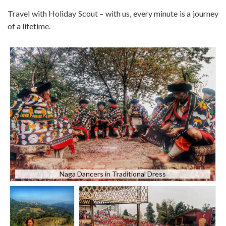
Travel with Holiday Scout – with us, every minute is a journey
of a lifetime.
Naga Dancers in Traditional Dress