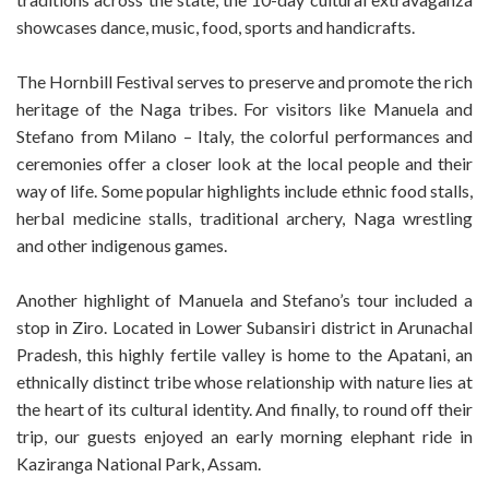
showcases dance, music, food, sports and handicrafts.
The Hornbill Festival serves to preserve and promote the rich
heritage of the Naga tribes. For visitors like Manuela and
Stefano from Milano – Italy, the colorful performances and
ceremonies offer a closer look at the local people and their
way of life. Some popular highlights include ethnic food stalls,
herbal medicine stalls, traditional archery, Naga wrestling
and other indigenous games.
Another highlight of Manuela and Stefano’s tour included a
stop in Ziro. Located in Lower Subansiri district in Arunachal
Pradesh, this highly fertile valley is home to the Apatani, an
ethnically distinct tribe whose relationship with nature lies at
the heart of its cultural identity. And finally, to round off their
trip, our guests enjoyed an early morning elephant ride in
Kaziranga National Park, Assam.