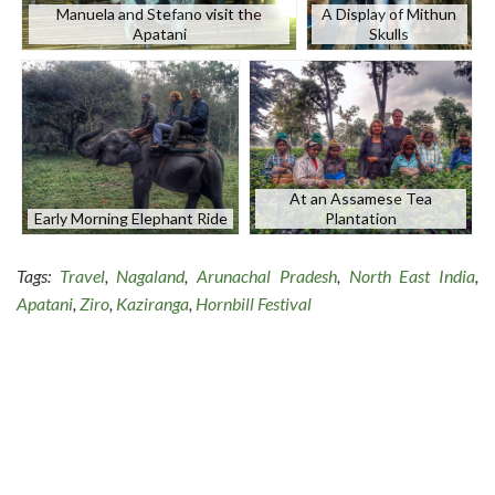
Manuela and Stefano visit the
A Display of Mithun
Apatani
Skulls
At an Assamese Tea
Early Morning Elephant Ride
Plantation
Tags:
Travel
,
Nagaland
,
Arunachal Pradesh
,
North East India
,
Apatani
,
Ziro
,
Kaziranga
,
Hornbill Festival