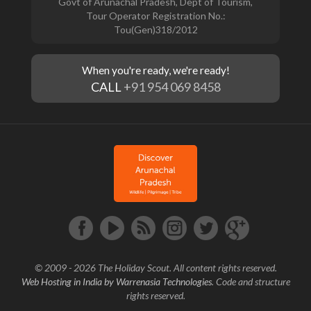
Govt of Arunachal Pradesh, Dept of Tourism,
Tour Operator Registration No.:
Tou(Gen)318/2012
When you're ready, we're ready!
CALL
+91 954 069 8458
© 2009 - 2026 The Holiday Scout. All content rights reserved.
Web Hosting in India by Warrenasia Technologies
. Code and structure
rights reserved.