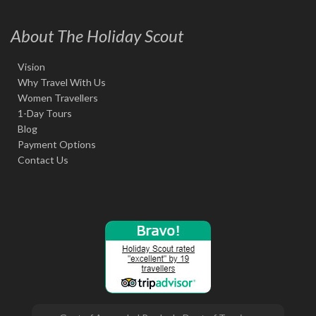
About The Holiday Scout
Vision
Why Travel With Us
Women Travellers
1-Day Tours
Blog
Payment Options
Contact Us