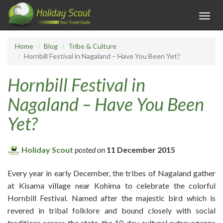
Toggl
navig
Home
Blog
Tribe & Culture
Hornbill Festival in Nagaland – Have You Been Yet?
Hornbill Festival in
Nagaland – Have You Been
Yet?
Holiday Scout
posted on
11 December 2015
Every year in early December, the tribes of Nagaland gather
at Kisama village near Kohima to celebrate the colorful
Hornbill Festival. Named after the majestic bird which is
revered in tribal folklore and bound closely with social
traditions across the state, the 10-day cultural extravaganza