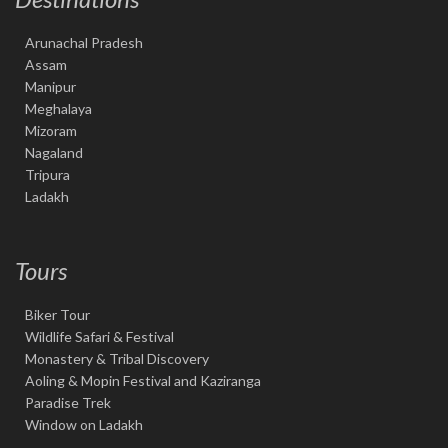
Arunachal Pradesh
Assam
Manipur
Meghalaya
Mizoram
Nagaland
Tripura
Ladakh
Tours
Biker Tour
Wildlife Safari & Festival
Monastery & Tribal Discovery
Aoling & Mopin Festival and Kaziranga
Paradise Trek
Window on Ladakh