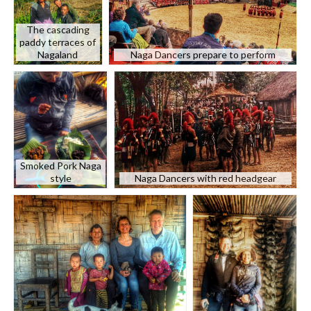
The cascading
paddy terraces of
Nagaland
Naga Dancers prepare to perform
Smoked Pork Naga
style
Naga Dancers with red headgear