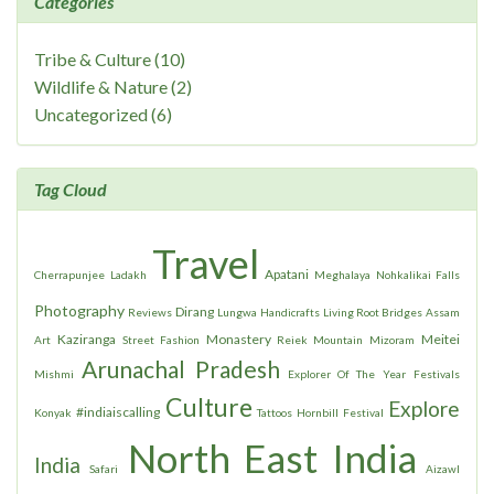
Categories
Tribe & Culture (10)
Wildlife & Nature (2)
Uncategorized (6)
Tag Cloud
Travel
Apatani
Cherrapunjee
Ladakh
Meghalaya
Nohkalikai Falls
Photography
Dirang
Reviews
Lungwa
Handicrafts
Living Root Bridges
Assam
Kaziranga
Monastery
Meitei
Art
Street Fashion
Reiek Mountain
Mizoram
Arunachal Pradesh
Mishmi
Explorer Of The Year
Festivals
Culture
Explore
#indiaiscalling
Konyak
Tattoos
Hornbill Festival
North East India
India
Safari
Aizawl