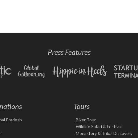
Press Features
nations
Tours
hal Pradesh
Biker Tour
Wildlife Safari & Festival
r
Monastery & Tribal Discovery