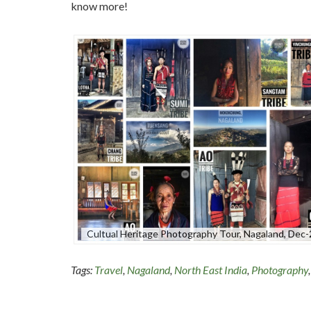
know more!
Cultual Heritage Photography Tour, Nagaland, Dec
Tags:
Travel
,
Nagaland
,
North East India
,
Photography