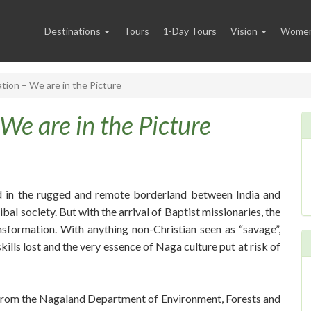
Destinations
Tours
1-Day Tours
Vision
Women 
ation – We are in the Picture
 We are in the Picture
d in the rugged and remote borderland between India and
bal society. But with the arrival of Baptist missionaries, the
nsformation. With anything non-Christian seen as “savage”,
kills lost and the very essence of Naga culture put at risk of
team from the Nagaland Department of Environment, Forests and