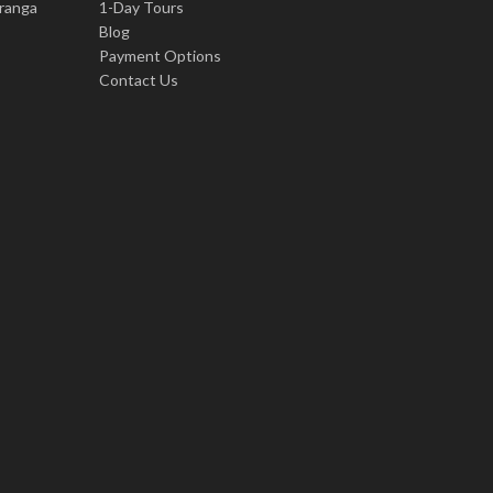
iranga
1-Day Tours
Blog
Payment Options
Contact Us