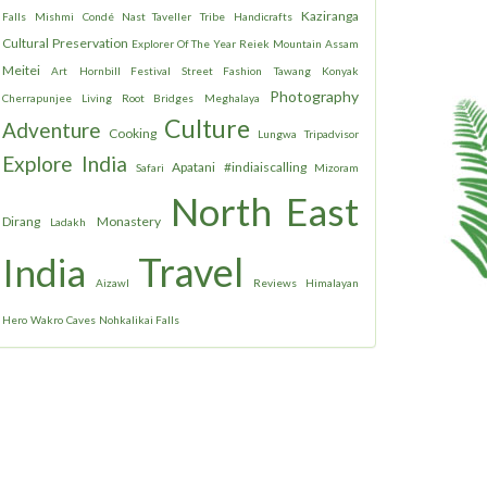
Kaziranga
Falls
Mishmi
Condé Nast Taveller
Tribe
Handicrafts
Cultural Preservation
Explorer Of The Year
Reiek Mountain
Assam
Meitei
Art
Hornbill Festival
Street Fashion
Tawang
Konyak
Photography
Cherrapunjee
Living Root Bridges
Meghalaya
Culture
Adventure
Cooking
Lungwa
Tripadvisor
Explore India
Apatani
#indiaiscalling
Safari
Mizoram
North East
Dirang
Monastery
Ladakh
Travel
India
Aizawl
Reviews
Himalayan
Hero
Wakro
Caves
Nohkalikai Falls