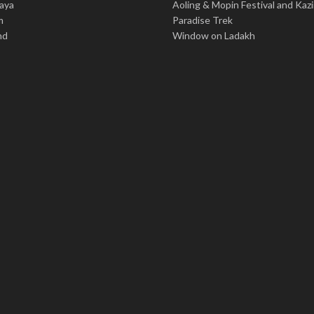
aya
Aoling & Mopin Festival and Kaz
m
Paradise Trek
nd
Window on Ladakh