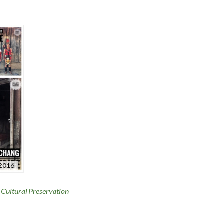
-2016
,
Cultural Preservation