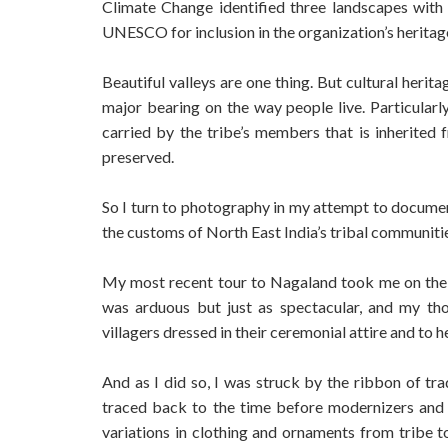
Climate Change identified three landscapes with 
UNESCO for inclusion in the organization’s heritage
Beautiful valleys are one thing. But cultural herit
major bearing on the way people live. Particularly
carried by the tribe’s members that is inherited
preserved.
So I turn to photography in my attempt to document 
the customs of North East India’s tribal communit
My most recent tour to Nagaland took me on th
was arduous but just as spectacular, and my tho
villagers dressed in their ceremonial attire and to h
And as I did so, I was struck by the ribbon of trad
traced back to the time before modernizers and 
variations in clothing and ornaments from tribe to