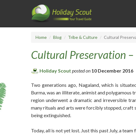
Home
Blog
Tribe & Culture
Cultural Preserv
Cultural Preservation –
Holiday Scout
posted on
10 December 2016
Two generations ago, Nagaland, which is situate
Burma, was an illiterate, animist and polygamous tri
region underwent a dramatic and irreversible tra
many rituals and arts were forcibly stopped, craft s
being extinguished.
Today, all is not yet lost. Just this past July, a 