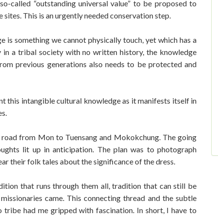
so-called “outstanding universal value” to be proposed to
 sites. This is an urgently needed conservation step.
age is something we cannot physically touch, yet which has a
 in a tribal society with no written history, the knowledge
 from previous generations also needs to be protected and
this intangible cultural knowledge as it manifests itself in
ies.
e road from Mon to Tuensang and Mokokchung. The going
ughts lit up in anticipation. The plan was to photograph
ear their folk tales about the significance of the dress.
ition that runs through them all, tradition that can still be
missionaries came. This connecting thread and the subtle
 tribe had me gripped with fascination. In short, I have to