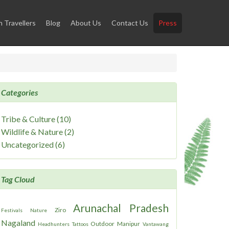
Travellers
Blog
About Us
Contact Us
Press
Categories
Tribe & Culture (10)
Wildlife & Nature (2)
Uncategorized (6)
Tag Cloud
Arunachal Pradesh
Ziro
Festivals
Nature
Nagaland
Outdoor
Manipur
Headhunters
Tattoos
Vantawang