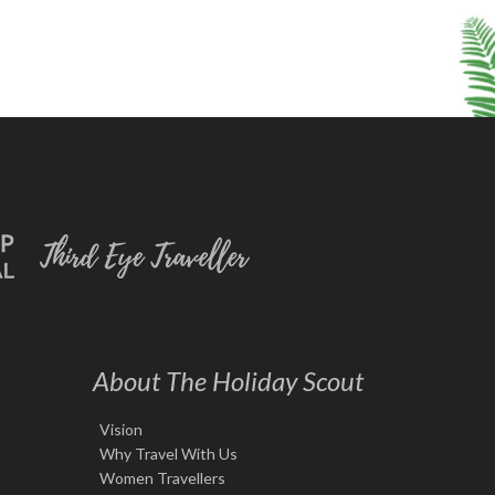
About The Holiday Scout
Vision
Why Travel With Us
Women Travellers