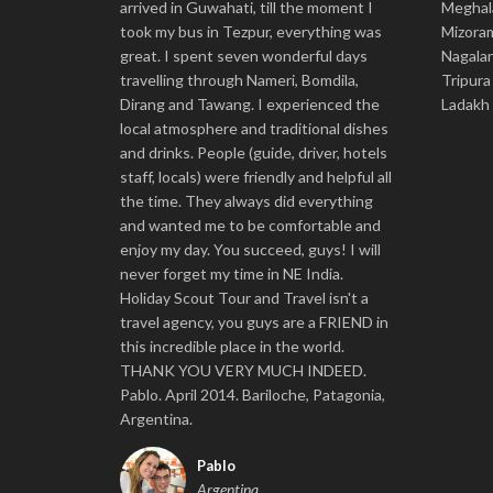
arrived in Guwahati, till the moment I
Meghal
took my bus in Tezpur, everything was
Mizora
great. I spent seven wonderful days
Nagala
travelling through Nameri, Bomdila,
Tripura
Dirang and Tawang. I experienced the
Ladakh
local atmosphere and traditional dishes
and drinks. People (guide, driver, hotels
staff, locals) were friendly and helpful all
the time. They always did everything
and wanted me to be comfortable and
enjoy my day. You succeed, guys! I will
never forget my time in NE India.
Holiday Scout Tour and Travel isn't a
travel agency, you guys are a FRIEND in
this incredible place in the world.
THANK YOU VERY MUCH INDEED.
Pablo. April 2014. Bariloche, Patagonia,
Argentina.
Pablo
Argentina