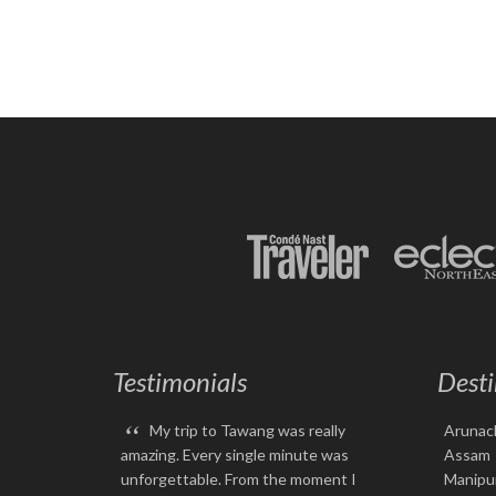
Testimonials
Desti
“
My trip to Tawang was really
Arunac
amazing. Every single minute was
Assam
unforgettable. From the moment I
Manipu