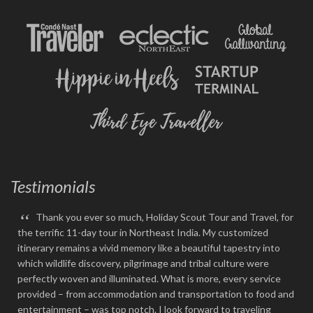
Testimonials
“
Thank you ever so much, Holiday Scout Tour and Travel, for
the terrific 11-day tour in Northeast India. My customized
itinerary remains a vivid memory like a beautiful tapestry into
which wildlife discovery, pilgrimage and tribal culture were
perfectly woven and illuminated. What is more, every service
provided – from accommodation and transportation to food and
entertainment – was top notch. I look forward to traveling