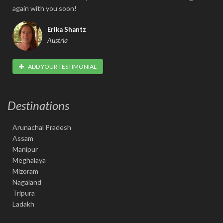
again with you soon!
Erika Shantz
Austria
ADD YOUR TESTIMONIAL
Destinations
Arunachal Pradesh
Assam
Manipur
Meghalaya
Mizoram
Nagaland
Tripura
Ladakh