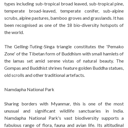
types including sub-tropical broad leaved, sub-tropical pine,
temperate broad-leaved, temperate conifer, sub-alpine
scrubs, alpine pastures, bamboo groves and grasslands. It has
been recognised as one of the 18 bio-diversity hotspots of
the world.
The Gelling-Tuting-Singa triangle constitutes the 'Pemako
Zone' of the Tibetan form of Buddhism with small hamlets of
the lamas set amid serene vistas of natural beauty. The
Gompas and Buddhist shrines feature golden Buddha statues,
old scrolls and other traditional artefacts.
Namdapha National Park
Sharing borders with Myanmar, this is one of the most
unusual and significant wildlife sanctuaries in India.
Namdapha National Park's vast biodiversity supports a
fabulous range of flora, fauna and avian life. Its altitudinal