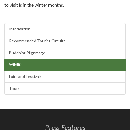
to visit is in the winter months.
Information
Recommended Tourist Circuits
Buddhist Pilgrimage
Wildlife
Fairs and Festivals
Tours
Press Features