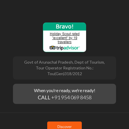
Govt of Arunachal Pradesh, Dept of Tourism,
Tour Operator Registration No.:
Tou(Gen)318/2012
When you're ready, we're ready!
CALL
+91 954 069 8458