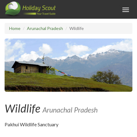
Toggl
navig
Home
Arunachal Pradesh
Wildlife
Wildlife
Arunachal Pradesh
Pakhui Wildlife Sanctuary