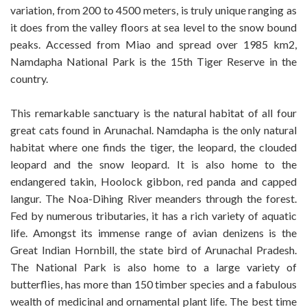
variation, from 200 to 4500 meters, is truly unique ranging as
it does from the valley floors at sea level to the snow bound
peaks. Accessed from Miao and spread over 1985 km2,
Namdapha National Park is the 15th Tiger Reserve in the
country.
This remarkable sanctuary is the natural habitat of all four
great cats found in Arunachal. Namdapha is the only natural
habitat where one finds the tiger, the leopard, the clouded
leopard and the snow leopard. It is also home to the
endangered takin, Hoolock gibbon, red panda and capped
langur. The Noa-Dihing River meanders through the forest.
Fed by numerous tributaries, it has a rich variety of aquatic
life. Amongst its immense range of avian denizens is the
Great Indian Hornbill, the state bird of Arunachal Pradesh.
The National Park is also home to a large variety of
butterflies, has more than 150 timber species and a fabulous
wealth of medicinal and ornamental plant life. The best time