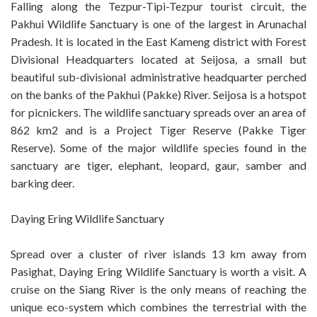
Falling along the Tezpur-Tipi-Tezpur tourist circuit, the
Pakhui Wildlife Sanctuary is one of the largest in Arunachal
Pradesh. It is located in the East Kameng district with Forest
Divisional Headquarters located at Seijosa, a small but
beautiful sub-divisional administrative headquarter perched
on the banks of the Pakhui (Pakke) River. Seijosa is a hotspot
for picnickers. The wildlife sanctuary spreads over an area of
862 km2 and is a Project Tiger Reserve (Pakke Tiger
Reserve). Some of the major wildlife species found in the
sanctuary are tiger, elephant, leopard, gaur, samber and
barking deer.
Daying Ering Wildlife Sanctuary
Spread over a cluster of river islands 13 km away from
Pasighat, Daying Ering Wildlife Sanctuary is worth a visit. A
cruise on the Siang River is the only means of reaching the
unique eco-system which combines the terrestrial with the