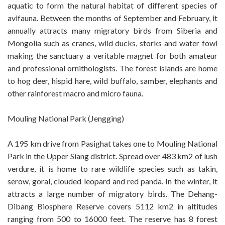
aquatic to form the natural habitat of different species of
avifauna. Between the months of September and February, it
annually attracts many migratory birds from Siberia and
Mongolia such as cranes, wild ducks, storks and water fowl
making the sanctuary a veritable magnet for both amateur
and professional ornithologists. The forest islands are home
to hog deer, hispid hare, wild buffalo, samber, elephants and
other rainforest macro and micro fauna.
Mouling National Park (Jengging)
A 195 km drive from Pasighat takes one to Mouling National
Park in the Upper Siang district. Spread over 483 km2 of lush
verdure, it is home to rare wildlife species such as takin,
serow, goral, clouded leopard and red panda. In the winter, it
attracts a large number of migratory birds. The Dehang-
Dibang Biosphere Reserve covers 5112 km2 in altitudes
ranging from 500 to 16000 feet. The reserve has 8 forest