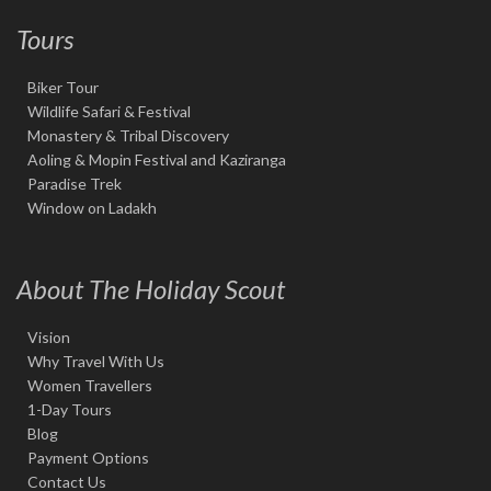
Tours
Biker Tour
Wildlife Safari & Festival
Monastery & Tribal Discovery
Aoling & Mopin Festival and Kaziranga
Paradise Trek
Window on Ladakh
About The Holiday Scout
Vision
Why Travel With Us
Women Travellers
1-Day Tours
Blog
Payment Options
Contact Us