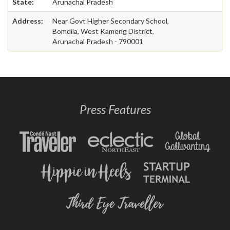
State:
Arunachal Pradesh
Address:
Near Govt Higher Secondary School,
Bomdila, West Kameng District,
Arunachal Pradesh - 790001
Press Features