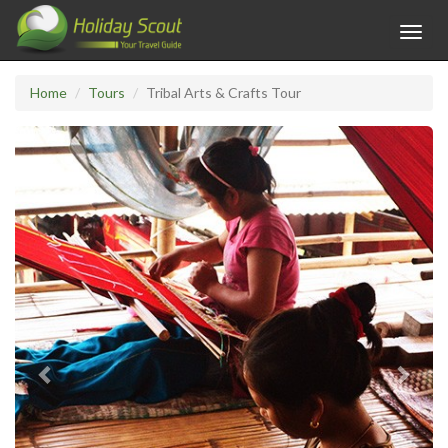
Toggl
navig
Home
Tours
Tribal Arts & Crafts Tour
Previous
Next