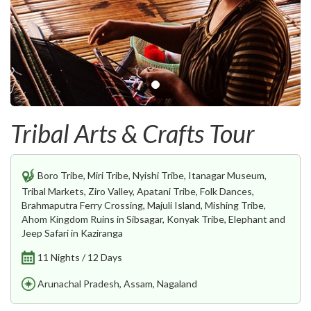
Tribal Arts & Crafts Tour
Boro Tribe, Miri Tribe, Nyishi Tribe, Itanagar Museum,
Tribal Markets, Ziro Valley, Apatani Tribe, Folk Dances,
Brahmaputra Ferry Crossing, Majuli Island, Mishing Tribe,
Ahom Kingdom Ruins in Sibsagar, Konyak Tribe, Elephant and
Jeep Safari in Kaziranga
11 Nights / 12 Days
Arunachal Pradesh, Assam, Nagaland