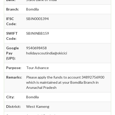
Branch:
Bomdila
IFSC
SBIN0001394
Code:
SWIFT
SBININBB159
Code:
Google
9540698458
Pay
holidayscoutindia@okicici
(UPI):
Purpose:
Tour Advance
Remarks:
Please apply the funds to account 34892756900
which is maintained at your Bomdila Branch in
Arunachal Pradesh
City:
Bomdila
District:
West Kameng