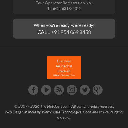
Tour Operator Registration No.:
Tou(Gen)318/2012
When you're ready, we're ready!
CALL
+91 954 069 8458
© 2009 - 2026 The Holiday Scout. All content rights reserved.
Web Design in India by Warrenasia Technologies
. Code and structure rights
reserved.