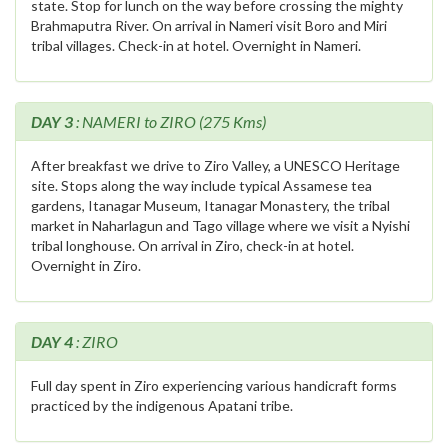
state. Stop for lunch on the way before crossing the mighty
Brahmaputra River. On arrival in Nameri visit Boro and Miri
tribal villages. Check-in at hotel. Overnight in Nameri.
DAY 3
: NAMERI to ZIRO (275 Kms)
After breakfast we drive to Ziro Valley, a UNESCO Heritage
site. Stops along the way include typical Assamese tea
gardens, Itanagar Museum, Itanagar Monastery, the tribal
market in Naharlagun and Tago village where we visit a Nyishi
tribal longhouse. On arrival in Ziro, check-in at hotel.
Overnight in Ziro.
DAY 4
: ZIRO
Full day spent in Ziro experiencing various handicraft forms
practiced by the indigenous Apatani tribe.