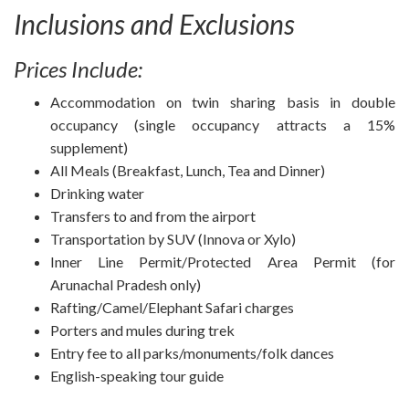
Inclusions and Exclusions
Prices Include:
Accommodation on twin sharing basis in double
occupancy (single occupancy attracts a 15%
supplement)
All Meals (Breakfast, Lunch, Tea and Dinner)
Drinking water
Transfers to and from the airport
Transportation by SUV (Innova or Xylo)
Inner Line Permit/Protected Area Permit (for
Arunachal Pradesh only)
Rafting/Camel/Elephant Safari charges
Porters and mules during trek
Entry fee to all parks/monuments/folk dances
English-speaking tour guide