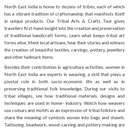
North East India is home to dozens of tribes, each of which
has a vibrant tradition of craftsmanship that manifests itself
in unique products. Our Tribal Arts & Crafts Tour gives
travellers first-hand insight into the creation and preservation
of traditional handicraft forms. Learn what keeps tribal art
forms alive. Meet local artisans, hear their stories and witness
the creation of beautiful textiles, carvings, pottery, jewellery
and other hallmark items.
Besides their contribution in agriculture activities, women in
North East India are experts in weaving, a skill that plays a
pivotal role in both socio-economic life as well as in
preserving traditional folk knowledge. During our visits to
tribal villages, see how traditional materials, designs and
techniques are used in home- industry. Watch how weavers
use colours and motifs as an expression of tribal folklore and
share the meaning of symbols woven into bags and shawls.
Tattooing, beadwork, wood-carving and pottery-making are