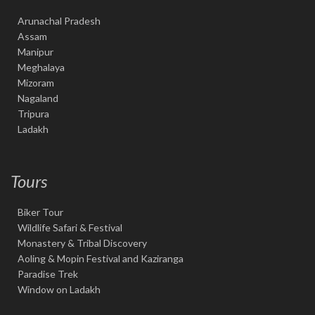
Arunachal Pradesh
Assam
Manipur
Meghalaya
Mizoram
Nagaland
Tripura
Ladakh
Tours
Biker Tour
Wildlife Safari & Festival
Monastery & Tribal Discovery
Aoling & Mopin Festival and Kaziranga
Paradise Trek
Window on Ladakh