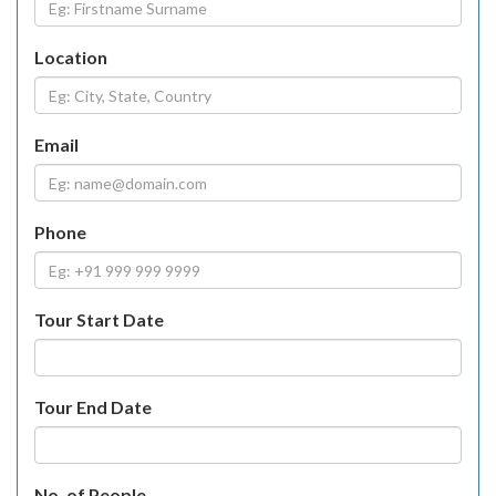
Location
Email
Phone
Tour Start Date
Tour End Date
No. of People