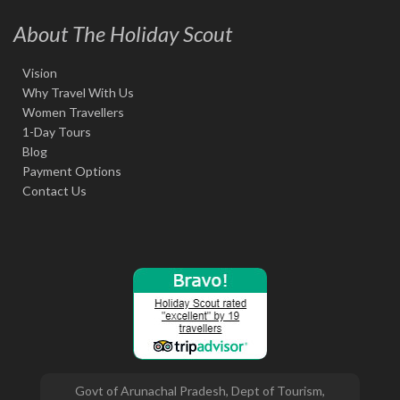
About The Holiday Scout
Vision
Why Travel With Us
Women Travellers
1-Day Tours
Blog
Payment Options
Contact Us
Govt of Arunachal Pradesh, Dept of Tourism,