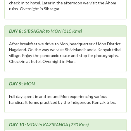
check-in to hotel. Later in the afternoon we visit the Ahom
ruins. Overnight in Sibsagar.
DAY 8
: SIBSAGAR to MON (110 Kms)
After breakfast we drive to Mon, headquarter of Mon District,
Nagaland. On the way we visit Shiv Mandir and a Konyak tribal
village. Enjoy the panoramic route and stop for photographs.
Check-in at hotel. Overnight in Mon.
DAY 9
: MON
Full day spent in and around Mon experiencing various
handicraft forms practiced by the indigenous Konyak tribe.
DAY 10
: MON to KAZIRANGA (270 Kms)