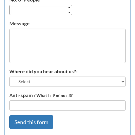
Message
Where did you hear about us?:
Anti-spam /
What is 9 minus 3?
Send this form