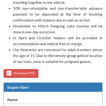
traveling together in one vehicle.
50% non-refundable and non-transferrable advance
payment to be deposited at the time of booking
confirmation with balance due in cash on arrival.
November to March Pangong Lake Journey will be
done in one-day excursion.
In April and October heaters will be provided in
accommodation and vehicle free of charge.
Our itineraries are conceived for adult travelers above
the age of 15. Due to the remote geographical location
of our tours, none is suitable for pregnant guests.
Download PDF
Enquire Now!
Name