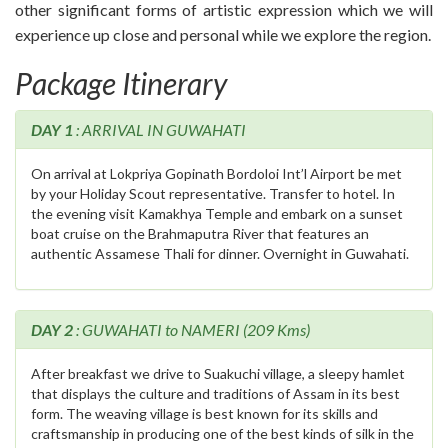
other significant forms of artistic expression which we will
experience up close and personal while we explore the region.
Package Itinerary
DAY 1
: ARRIVAL IN GUWAHATI
On arrival at Lokpriya Gopinath Bordoloi Int’l Airport be met
by your Holiday Scout representative. Transfer to hotel. In
the evening visit Kamakhya Temple and embark on a sunset
boat cruise on the Brahmaputra River that features an
authentic Assamese Thali for dinner. Overnight in Guwahati.
DAY 2
: GUWAHATI to NAMERI (209 Kms)
After breakfast we drive to Suakuchi village, a sleepy hamlet
that displays the culture and traditions of Assam in its best
form. The weaving village is best known for its skills and
craftsmanship in producing one of the best kinds of silk in the