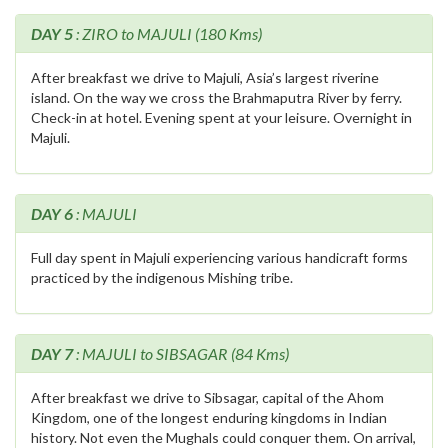
DAY 5
: ZIRO to MAJULI (180 Kms)
After breakfast we drive to Majuli, Asia’s largest riverine
island. On the way we cross the Brahmaputra River by ferry.
Check-in at hotel. Evening spent at your leisure. Overnight in
Majuli.
DAY 6
: MAJULI
Full day spent in Majuli experiencing various handicraft forms
practiced by the indigenous Mishing tribe.
DAY 7
: MAJULI to SIBSAGAR (84 Kms)
After breakfast we drive to Sibsagar, capital of the Ahom
Kingdom, one of the longest enduring kingdoms in Indian
history. Not even the Mughals could conquer them. On arrival,