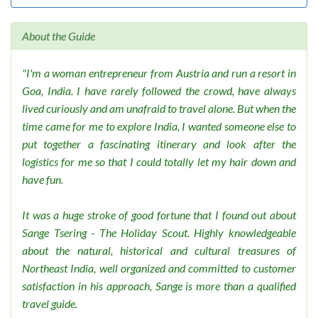
About the Guide
"I'm a woman entrepreneur from Austria and run a resort in
Goa, India. I have rarely followed the crowd, have always
lived curiously and am unafraid to travel alone. But when the
time came for me to explore India, I wanted someone else to
put together a fascinating itinerary and look after the
logistics for me so that I could totally let my hair down and
have fun.
It was a huge stroke of good fortune that I found out about
Sange Tsering - The Holiday Scout. Highly knowledgeable
about the natural, historical and cultural treasures of
Northeast India, well organized and committed to customer
satisfaction in his approach, Sange is more than a qualified
travel guide.