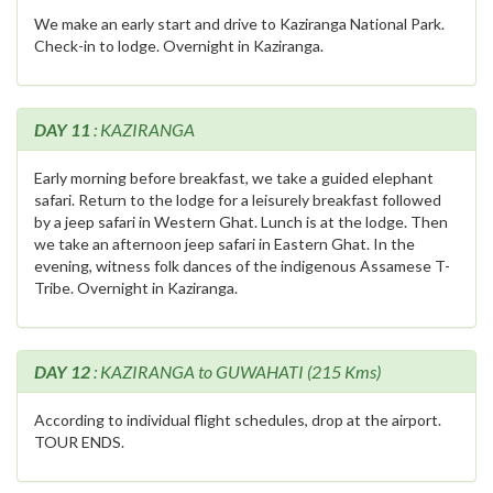
We make an early start and drive to Kaziranga National Park.
Check-in to lodge. Overnight in Kaziranga.
DAY 11
: KAZIRANGA
Early morning before breakfast, we take a guided elephant
safari. Return to the lodge for a leisurely breakfast followed
by a jeep safari in Western Ghat. Lunch is at the lodge. Then
we take an afternoon jeep safari in Eastern Ghat. In the
evening, witness folk dances of the indigenous Assamese T-
Tribe. Overnight in Kaziranga.
DAY 12
: KAZIRANGA to GUWAHATI (215 Kms)
According to individual flight schedules, drop at the airport.
TOUR ENDS.