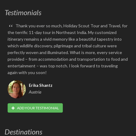
Testimonials
“
Thank you ever so much, Holiday Scout Tour and Travel, for
the terrific 11-day tour in Northeast India. My customized
itinerary remains a vivid memory like a beautiful tapestry into
which wildlife discovery, pilgrimage and tribal culture were
perfectly woven and illuminated. What is more, every service
provided – from accommodation and transportation to food and
entertainment – was top notch. I look forward to traveling
again with you soon!
Erika Shantz
Austria
ADD YOUR TESTIMONIAL
Destinations