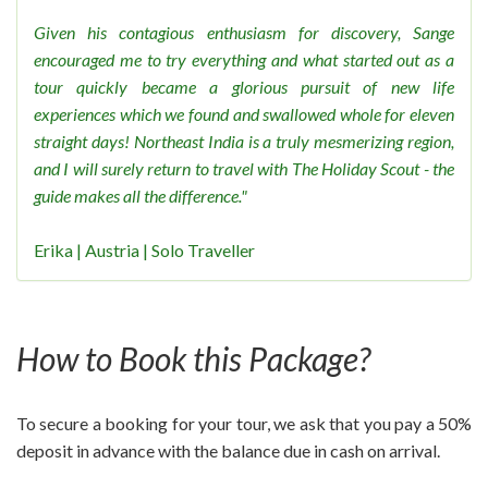
Given his contagious enthusiasm for discovery, Sange
encouraged me to try everything and what started out as a
tour quickly became a glorious pursuit of new life
experiences which we found and swallowed whole for eleven
straight days! Northeast India is a truly mesmerizing region,
and I will surely return to travel with The Holiday Scout - the
guide makes all the difference."
Erika | Austria | Solo Traveller
How to Book this Package?
To secure a booking for your tour, we ask that you pay a 50%
deposit in advance with the balance due in cash on arrival.