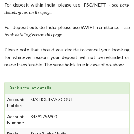
For deposit within India, please use IFSC/NEFT -
see bank
details given on this page
.
For deposit outside India, please use SWIFT remittance -
see
bank details given on this page
.
Please note that should you decide to cancel your booking
for whatever reason, your deposit will not be refunded or
made transferable. The same holds true in case of no-show.
Bank account details
Account
M/S HOLIDAY SCOUT
Holder:
Account
34892756900
Number:
Bank:
State Bank of India