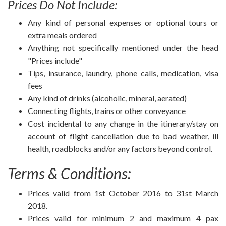
Prices Do Not Include:
Any kind of personal expenses or optional tours or
extra meals ordered
Anything not specifically mentioned under the head
"Prices include"
Tips, insurance, laundry, phone calls, medication, visa
fees
Any kind of drinks (alcoholic, mineral, aerated)
Connecting flights, trains or other conveyance
Cost incidental to any change in the itinerary/stay on
account of flight cancellation due to bad weather, ill
health, roadblocks and/or any factors beyond control.
Terms & Conditions:
Prices valid from 1st October 2016 to 31st March
2018.
Prices valid for minimum 2 and maximum 4 pax