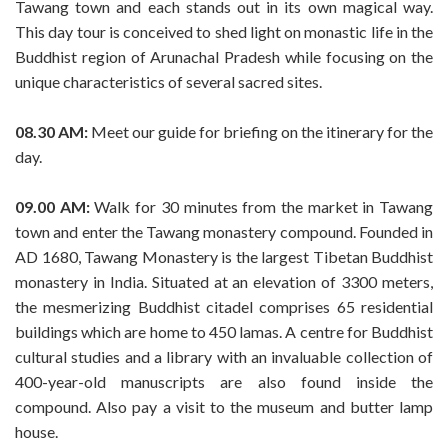
Tawang town and each stands out in its own magical way.
This day tour is conceived to shed light on monastic life in the
Buddhist region of Arunachal Pradesh while focusing on the
unique characteristics of several sacred sites.
08.30 AM:
Meet our guide for briefing on the itinerary for the
day.
09.00 AM:
Walk for 30 minutes from the market in Tawang
town and enter the Tawang monastery compound. Founded in
AD 1680, Tawang Monastery is the largest Tibetan Buddhist
monastery in India. Situated at an elevation of 3300 meters,
the mesmerizing Buddhist citadel comprises 65 residential
buildings which are home to 450 lamas. A centre for Buddhist
cultural studies and a library with an invaluable collection of
400-year-old manuscripts are also found inside the
compound. Also pay a visit to the museum and butter lamp
house.