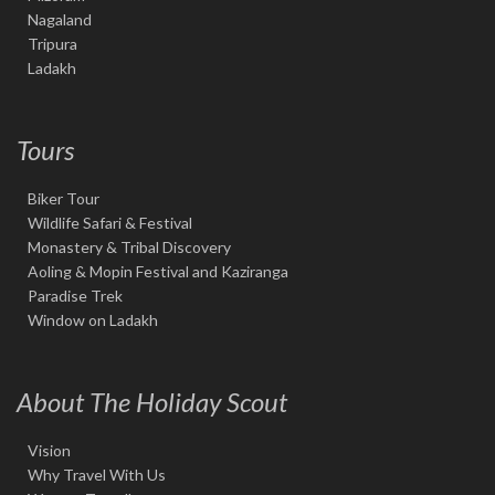
Nagaland
Tripura
Ladakh
Tours
Biker Tour
Wildlife Safari & Festival
Monastery & Tribal Discovery
Aoling & Mopin Festival and Kaziranga
Paradise Trek
Window on Ladakh
About The Holiday Scout
Vision
Why Travel With Us