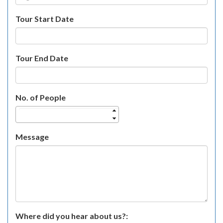
Tour Start Date
Tour End Date
No. of People
Message
Where did you hear about us?: