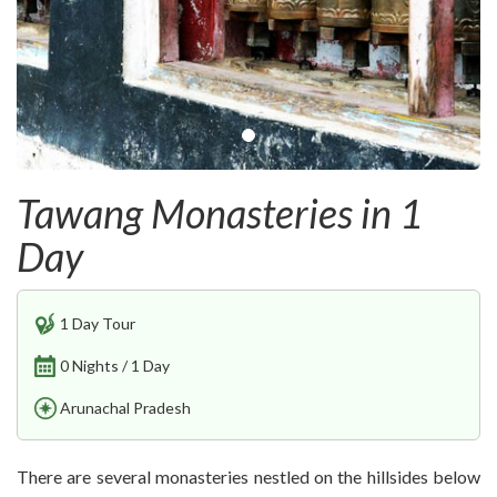
Tawang Monasteries in 1
Day
1 Day Tour
0 Nights / 1 Day
Arunachal Pradesh
There are several monasteries nestled on the hillsides below