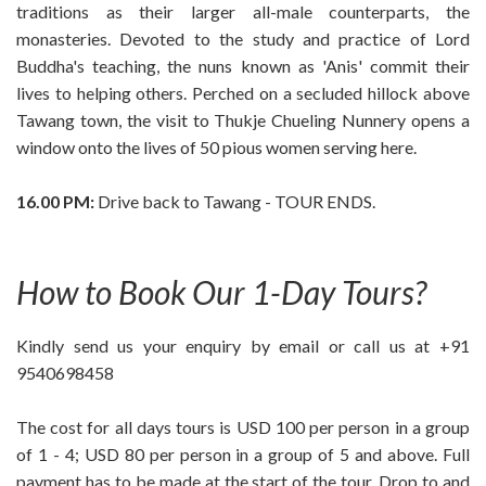
traditions as their larger all-male counterparts, the
monasteries. Devoted to the study and practice of Lord
Buddha's teaching, the nuns known as 'Anis' commit their
lives to helping others. Perched on a secluded hillock above
Tawang town, the visit to Thukje Chueling Nunnery opens a
window onto the lives of 50 pious women serving here.
16.00 PM:
Drive back to Tawang - TOUR ENDS.
How to Book Our 1-Day Tours?
Kindly send us your enquiry by email or call us at +91
9540698458
The cost for all days tours is USD 100 per person in a group
of 1 - 4; USD 80 per person in a group of 5 and above. Full
payment has to be made at the start of the tour. Drop to and