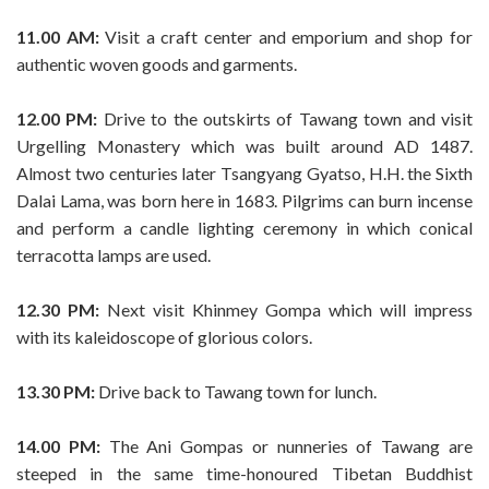
11.00 AM:
Visit a craft center and emporium and shop for
authentic woven goods and garments.
12.00 PM:
Drive to the outskirts of Tawang town and visit
Urgelling Monastery which was built around AD 1487.
Almost two centuries later Tsangyang Gyatso, H.H. the Sixth
Dalai Lama, was born here in 1683. Pilgrims can burn incense
and perform a candle lighting ceremony in which conical
terracotta lamps are used.
12.30 PM:
Next visit Khinmey Gompa which will impress
with its kaleidoscope of glorious colors.
13.30 PM:
Drive back to Tawang town for lunch.
14.00 PM:
The Ani Gompas or nunneries of Tawang are
steeped in the same time-honoured Tibetan Buddhist