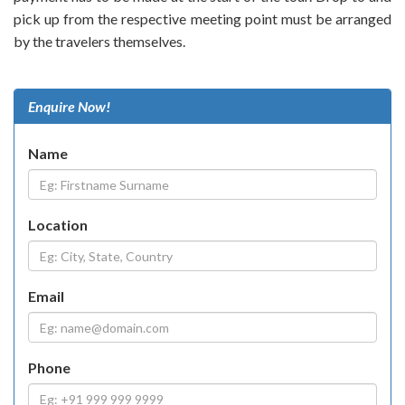
pick up from the respective meeting point must be arranged
by the travelers themselves.
Enquire Now!
Name
Location
Email
Phone