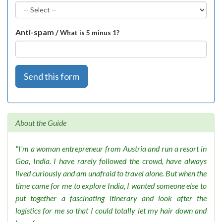
Anti-spam /
What is 5 minus 1?
Send this form
About the Guide
"I'm a woman entrepreneur from Austria and run a resort in
Goa, India. I have rarely followed the crowd, have always
lived curiously and am unafraid to travel alone. But when the
time came for me to explore India, I wanted someone else to
put together a fascinating itinerary and look after the
logistics for me so that I could totally let my hair down and