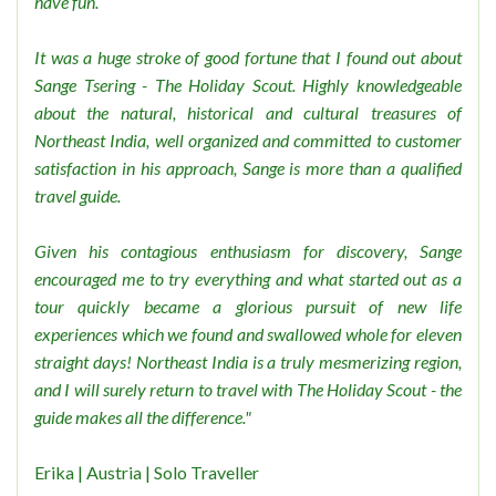
have fun.
It was a huge stroke of good fortune that I found out about
Sange Tsering - The Holiday Scout. Highly knowledgeable
about the natural, historical and cultural treasures of
Northeast India, well organized and committed to customer
satisfaction in his approach, Sange is more than a qualified
travel guide.
Given his contagious enthusiasm for discovery, Sange
encouraged me to try everything and what started out as a
tour quickly became a glorious pursuit of new life
experiences which we found and swallowed whole for eleven
straight days! Northeast India is a truly mesmerizing region,
and I will surely return to travel with The Holiday Scout - the
guide makes all the difference."
Erika | Austria | Solo Traveller