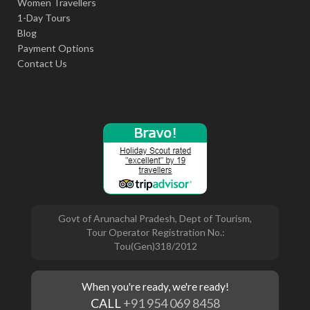
Women Travellers
1-Day Tours
Blog
Payment Options
Contact Us
Govt of Arunachal Pradesh, Dept of Tourism,
Tour Operator Registration No.:
Tou(Gen)318/2012
When you're ready, we're ready!
CALL
+91 954 069 8458