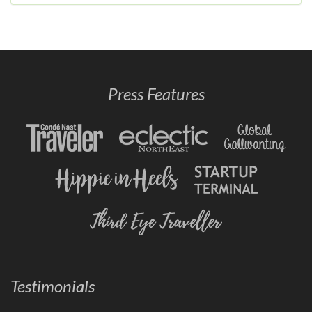
Press Features
Testimonials