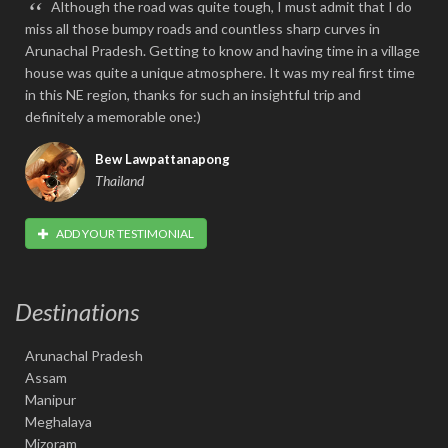
“
Although the road was quite tough, I must admit that I do
miss all those bumpy roads and countless sharp curves in
Arunachal Pradesh. Getting to know and having time in a village
house was quite a unique atmosphere. It was my real first time
in this NE region, thanks for such an insightful trip and
definitely a memorable one:)
Bew Lawpattanapong
Thailand
ADD YOUR TESTIMONIAL
Destinations
Arunachal Pradesh
Assam
Manipur
Meghalaya
Mizoram