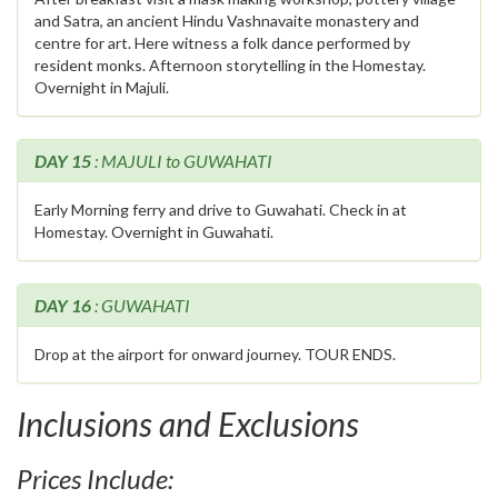
and Satra, an ancient Hindu Vashnavaite monastery and
centre for art. Here witness a folk dance performed by
resident monks. Afternoon storytelling in the Homestay.
Overnight in Majuli.
DAY 15
: MAJULI to GUWAHATI
Early Morning ferry and drive to Guwahati. Check in at
Homestay. Overnight in Guwahati.
DAY 16
: GUWAHATI
Drop at the airport for onward journey. TOUR ENDS.
Inclusions and Exclusions
Prices Include: