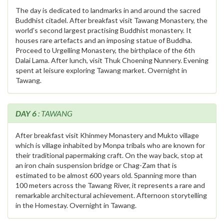
The day is dedicated to landmarks in and around the sacred
Buddhist citadel. After breakfast visit Tawang Monastery, the
world’s second largest practising Buddhist monastery. It
houses rare artefacts and an imposing statue of Buddha.
Proceed to Urgelling Monastery, the birthplace of the 6th
Dalai Lama. After lunch, visit Thuk Choening Nunnery. Evening
spent at leisure exploring Tawang market. Overnight in
Tawang.
DAY 6
: TAWANG
After breakfast visit Khinmey Monastery and Mukto village
which is village inhabited by Monpa tribals who are known for
their traditional papermaking craft. On the way back, stop at
an iron chain suspension bridge or Chag-Zam that is
estimated to be almost 600 years old. Spanning more than
100 meters across the Tawang River, it represents a rare and
remarkable architectural achievement. Afternoon storytelling
in the Homestay. Overnight in Tawang.