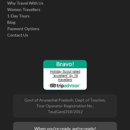
Why Travel With Us
Women Travellers
1-Day Tours
Blog
Payment Options
Contact Us
Govt of Arunachal Pradesh, Dept of Tourism,
Tour Operator Registration No.:
Tou(Gen)318/2012
When you're ready, we're ready!