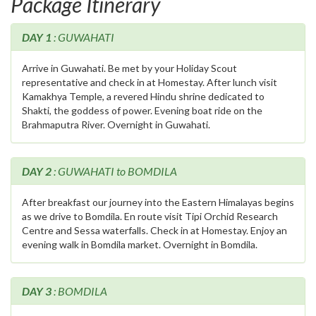
Package Itinerary
DAY 1
: GUWAHATI
Arrive in Guwahati. Be met by your Holiday Scout
representative and check in at Homestay. After lunch visit
Kamakhya Temple, a revered Hindu shrine dedicated to
Shakti, the goddess of power. Evening boat ride on the
Brahmaputra River. Overnight in Guwahati.
DAY 2
: GUWAHATI to BOMDILA
After breakfast our journey into the Eastern Himalayas begins
as we drive to Bomdila. En route visit Tipi Orchid Research
Centre and Sessa waterfalls. Check in at Homestay. Enjoy an
evening walk in Bomdila market. Overnight in Bomdila.
DAY 3
: BOMDILA