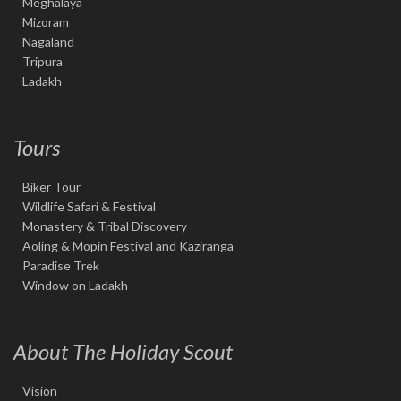
Meghalaya
Mizoram
Nagaland
Tripura
Ladakh
Tours
Biker Tour
Wildlife Safari & Festival
Monastery & Tribal Discovery
Aoling & Mopin Festival and Kaziranga
Paradise Trek
Window on Ladakh
About The Holiday Scout
Vision