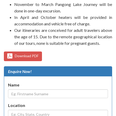
November to March Pangong Lake Journey will be
done in one-day excursion.
In April and October heaters will be provided in
accommodation and vehicle free of charge.
Our itineraries are conceived for adult travelers above
the age of 15. Due to the remote geographical location
of our tours, none is suitable for pregnant guests.
Download PDF
Enquire Now!
Name
Location