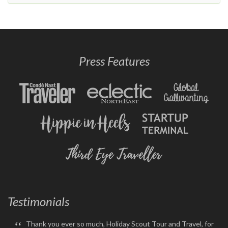
Press Features
Testimonials
“
Thank you ever so much, Holiday Scout Tour and Travel, for