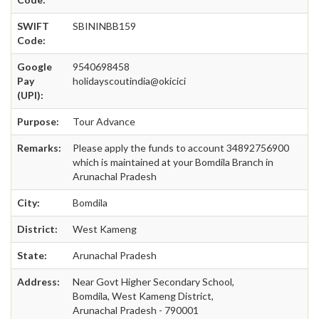
SWIFT
SBININBB159
Code:
Google
9540698458
Pay
holidayscoutindia@okicici
(UPI):
Purpose:
Tour Advance
Remarks:
Please apply the funds to account 34892756900
which is maintained at your Bomdila Branch in
Arunachal Pradesh
City:
Bomdila
District:
West Kameng
State:
Arunachal Pradesh
Address:
Near Govt Higher Secondary School,
Bomdila, West Kameng District,
Arunachal Pradesh - 790001