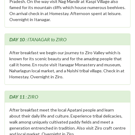
Pradesh. On the way visit Nag Mandir at Kaspi Village also
famed for its mountain cliffs which house numerous beehives.
On arrival check in at Homestay. Afternoon spent at leisure.
Overnight in Itanagar.
DAY 10
: ITANAGAR to ZIRO
After breakfast we begin our journey to Ziro Valley which is
known for its scenic beauty and for the amazing people that
call it home. En route visit Itanagar Monastery and museum,
Naharlagun local market, and a Nyishi tribal village. Check in at
Homestay. Overnight in Ziro.
DAY 11
: ZIRO
After breakfast meet the local Apatani people and learn
about their daily life and culture. Experience tribal delicacies,
walk among uniquely cultivated paddy fields and meet a
generation entrenched in tradition. Also visit Ziro craft centre
and local market. Overnight in Ziro.