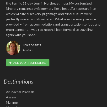
the terrific 11-day tour in Northeast India. My customized
itinerary remains a vivid memory like a beautiful tapestry into
which wildlife discovery, pilgrimage and tribal culture were
perfectly woven and illuminated. What is more, every service
provided – from accommodation and transportation to food and
entertainment – was top notch. I look forward to traveling
again with you soon!
Erika Shantz
Austria
ADD YOUR TESTIMONIAL
Destinations
Arunachal Pradesh
Assam
Manipur