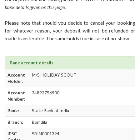
bank details given on this page
.
Please note that should you decide to cancel your booking
for whatever reason, your deposit will not be refunded or
made transferable. The same holds true in case of no-show.
Bank account details
Account
M/S HOLIDAY SCOUT
Holder:
Account
34892756900
Number:
Bank:
State Bank of India
Branch:
Bomdila
IFSC
SBIN0001394
Code: