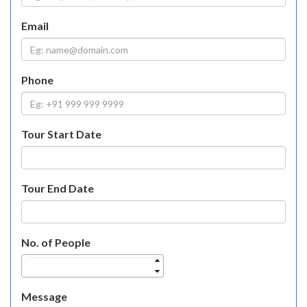
Email
Phone
Tour Start Date
Tour End Date
No. of People
Message