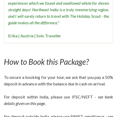
experiences which we found and swallowed whole for eleven
straight days! Northeast India is a truly mesmerizing region,
and I will surely return to travel with The Holiday Scout - the
guide makes all the difference."
Erika | Austria | Solo Traveller
How to Book this Package?
To secure a booking for your tour, we ask that you pay a 50%
deposit in advance with the balance due in cash on arrival.
For deposit within India, please use IFSC/NEFT -
see bank
details given on this page
.
For deposit outside India, please use SWIFT remittance -
see