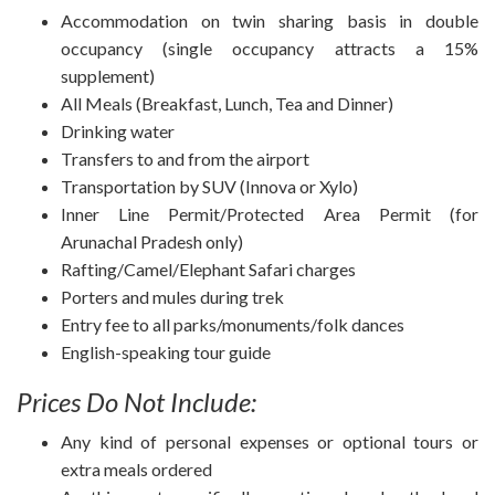
Accommodation on twin sharing basis in double
occupancy (single occupancy attracts a 15%
supplement)
All Meals (Breakfast, Lunch, Tea and Dinner)
Drinking water
Transfers to and from the airport
Transportation by SUV (Innova or Xylo)
Inner Line Permit/Protected Area Permit (for
Arunachal Pradesh only)
Rafting/Camel/Elephant Safari charges
Porters and mules during trek
Entry fee to all parks/monuments/folk dances
English-speaking tour guide
Prices Do Not Include:
Any kind of personal expenses or optional tours or
extra meals ordered