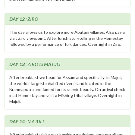
DAY 12
: ZIRO
The day allows us to explore more Apatani villages. Also pay a
visit Ziro viewpoint. After lunch storytelling in the Homestay
followed by a performance of folk dances. Overnight in Ziro.
DAY 13
: ZIRO to MAJULI
After breakfast we head for Assam and specifically to Majuli,
the worlds’ largest inhabited river island located in the
Brahmaputra and famed for its scenic beauty. On arrival check
in at Homestay and visit a Mishing tribal village. Overnight in
Majuli.
DAY 14
: MAJULI
After breakfast visit a mask making workshop, pottery village