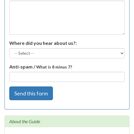
Where did you hear about us?:
Anti-spam /
What is 8 minus 7?
Send this form
About the Guide