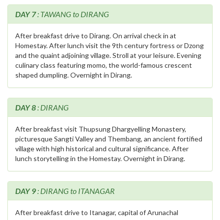
DAY 7
: TAWANG to DIRANG
After breakfast drive to Dirang. On arrival check in at
Homestay. After lunch visit the 9th century fortress or Dzong
and the quaint adjoining village. Stroll at your leisure. Evening
culinary class featuring momo, the world-famous crescent
shaped dumpling. Overnight in Dirang.
DAY 8
: DIRANG
After breakfast visit Thupsung Dhargyelling Monastery,
picturesque Sangti Valley and Thembang, an ancient fortified
village with high historical and cultural significance. After
lunch storytelling in the Homestay. Overnight in Dirang.
DAY 9
: DIRANG to ITANAGAR
After breakfast drive to Itanagar, capital of Arunachal