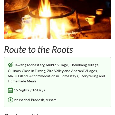
Route to the Roots
Tawang Monastery, Mukto Village, Thembang Village,
Culinary Class in Dirang, Ziro Valley and Apatani Villages,
Majuli Island, Accommodation in Homestays, Storytelling and
Homemade Meals
15 Nights / 16 Days
Arunachal Pradesh, Assam