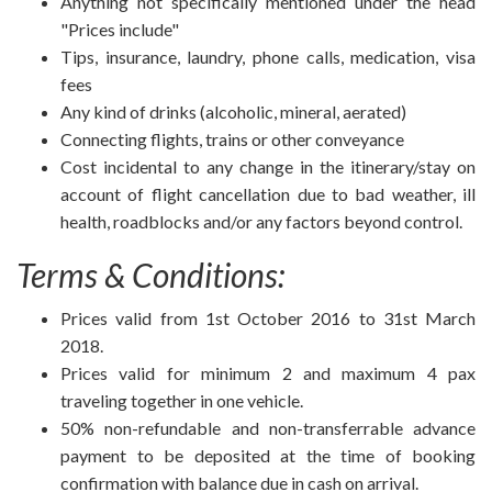
Anything not specifically mentioned under the head
"Prices include"
Tips, insurance, laundry, phone calls, medication, visa
fees
Any kind of drinks (alcoholic, mineral, aerated)
Connecting flights, trains or other conveyance
Cost incidental to any change in the itinerary/stay on
account of flight cancellation due to bad weather, ill
health, roadblocks and/or any factors beyond control.
Terms & Conditions:
Prices valid from 1st October 2016 to 31st March
2018.
Prices valid for minimum 2 and maximum 4 pax
traveling together in one vehicle.
50% non-refundable and non-transferrable advance
payment to be deposited at the time of booking
confirmation with balance due in cash on arrival.