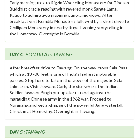
Early morning trek to Rigzin Woeseling Monastery for Tibetan
Buddhist oracle reading with revered monk Sange Lama.
Pause to admire awe inspiring panoramic views. After
breakfast visit Bomdila Monastery followed by a short drive to
Chillipam Monastery in nearby Rupa. Evening storytelling in
the Homestay. Overnight in Bomdila.
DAY 4
: BOMDILA to TAWANG
After breakfast drive to Tawang. On the way, cross Sela Pass
which at 13700 feet is one of India’s highest motorable
passes. Stop here to take in the views of the majestic Sela
Lake area. Visit Jaswant Garh, the site where the Indian
Soldier Jaswant Singh put up a last stand against the
marauding Chinese army in the 1962 war. Proceed to
Nuranang and get a glimpse of the powerful Jang waterfall.
Check in at Homestay. Overnight in Tawang.
DAY 5
: TAWANG