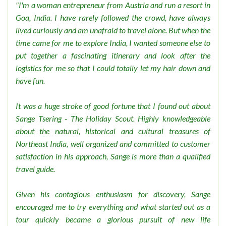
"I'm a woman entrepreneur from Austria and run a resort in
Goa, India. I have rarely followed the crowd, have always
lived curiously and am unafraid to travel alone. But when the
time came for me to explore India, I wanted someone else to
put together a fascinating itinerary and look after the
logistics for me so that I could totally let my hair down and
have fun.
It was a huge stroke of good fortune that I found out about
Sange Tsering - The Holiday Scout. Highly knowledgeable
about the natural, historical and cultural treasures of
Northeast India, well organized and committed to customer
satisfaction in his approach, Sange is more than a qualified
travel guide.
Given his contagious enthusiasm for discovery, Sange
encouraged me to try everything and what started out as a
tour quickly became a glorious pursuit of new life