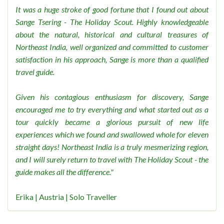
It was a huge stroke of good fortune that I found out about
Sange Tsering - The Holiday Scout. Highly knowledgeable
about the natural, historical and cultural treasures of
Northeast India, well organized and committed to customer
satisfaction in his approach, Sange is more than a qualified
travel guide.
Given his contagious enthusiasm for discovery, Sange
encouraged me to try everything and what started out as a
tour quickly became a glorious pursuit of new life
experiences which we found and swallowed whole for eleven
straight days! Northeast India is a truly mesmerizing region,
and I will surely return to travel with The Holiday Scout - the
guide makes all the difference."
Erika | Austria | Solo Traveller