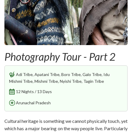
Photography Tour - Part 2
Adi Tribe, Apatani Tribe, Boro Tribe, Galo Tribe, Idu
Mishmi Tribe, Mishmi Tribe, Nyishi Tribe, Tagin Tribe
12 Nights / 13 Days
Arunachal Pradesh
Cultural heritage is something we cannot physically touch, yet
which has a major bearing on the way people live. Particularly