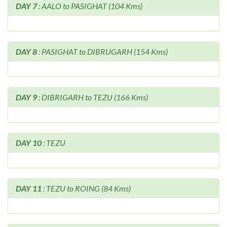
DAY 7
: AALO to PASIGHAT (104 Kms)
DAY 8
: PASIGHAT to DIBRUGARH (154 Kms)
DAY 9
: DIBRIGARH to TEZU (166 Kms)
DAY 10
: TEZU
DAY 11
: TEZU to ROING (84 Kms)