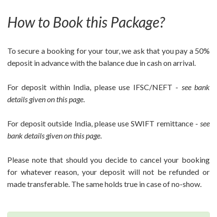
How to Book this Package?
To secure a booking for your tour, we ask that you pay a 50%
deposit in advance with the balance due in cash on arrival.
For deposit within India, please use IFSC/NEFT -
see bank
details given on this page
.
For deposit outside India, please use SWIFT remittance -
see
bank details given on this page
.
Please note that should you decide to cancel your booking
for whatever reason, your deposit will not be refunded or
made transferable. The same holds true in case of no-show.