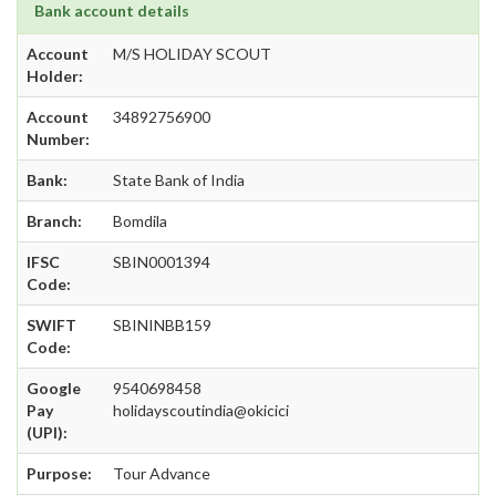
Bank account details
Account
M/S HOLIDAY SCOUT
Holder:
Account
34892756900
Number:
Bank:
State Bank of India
Branch:
Bomdila
IFSC
SBIN0001394
Code:
SWIFT
SBININBB159
Code:
Google
9540698458
Pay
holidayscoutindia@okicici
(UPI):
Purpose:
Tour Advance