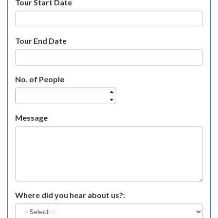
Tour Start Date
Tour End Date
No. of People
Message
Where did you hear about us?: