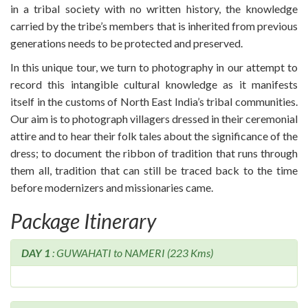
in a tribal society with no written history, the knowledge
carried by the tribe’s members that is inherited from previous
generations needs to be protected and preserved.
In this unique tour, we turn to photography in our attempt to
record this intangible cultural knowledge as it manifests
itself in the customs of North East India’s tribal communities.
Our aim is to photograph villagers dressed in their ceremonial
attire and to hear their folk tales about the significance of the
dress; to document the ribbon of tradition that runs through
them all, tradition that can still be traced back to the time
before modernizers and missionaries came.
Package Itinerary
DAY 1
: GUWAHATI to NAMERI (223 Kms)