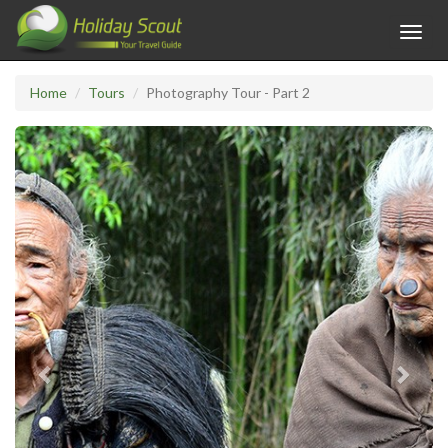
Toggl
navig
Home
Tours
Photography Tour - Part 2
Previous
Next