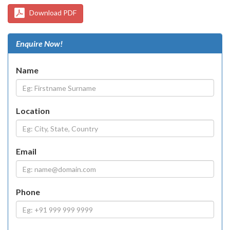
Download PDF
Enquire Now!
Name
Location
Email
Phone