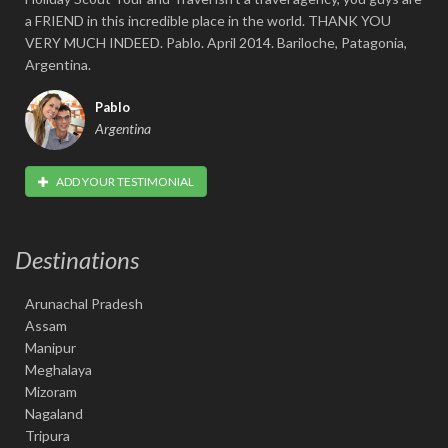
a FRIEND in this incredible place in the world. THANK YOU
VERY MUCH INDEED. Pablo. April 2014. Bariloche, Patagonia,
Argentina.
Pablo
Argentina
ADD YOUR TESTIMONIAL
Destinations
Arunachal Pradesh
Assam
Manipur
Meghalaya
Mizoram
Nagaland
Tripura