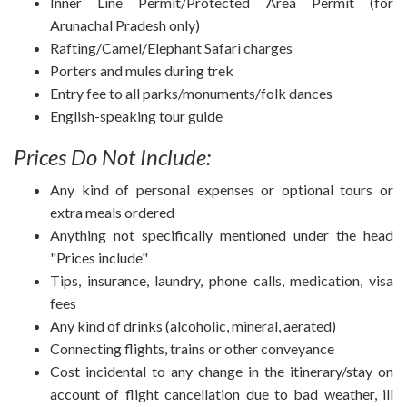
Inner Line Permit/Protected Area Permit (for
Arunachal Pradesh only)
Rafting/Camel/Elephant Safari charges
Porters and mules during trek
Entry fee to all parks/monuments/folk dances
English-speaking tour guide
Prices Do Not Include:
Any kind of personal expenses or optional tours or
extra meals ordered
Anything not specifically mentioned under the head
"Prices include"
Tips, insurance, laundry, phone calls, medication, visa
fees
Any kind of drinks (alcoholic, mineral, aerated)
Connecting flights, trains or other conveyance
Cost incidental to any change in the itinerary/stay on
account of flight cancellation due to bad weather, ill