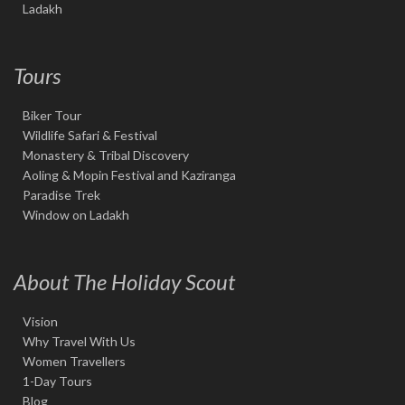
Ladakh
Tours
Biker Tour
Wildlife Safari & Festival
Monastery & Tribal Discovery
Aoling & Mopin Festival and Kaziranga
Paradise Trek
Window on Ladakh
About The Holiday Scout
Vision
Why Travel With Us
Women Travellers
1-Day Tours
Blog