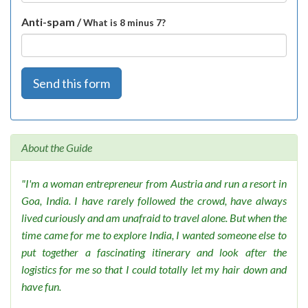
Anti-spam /
What is 8 minus 7?
Send this form
About the Guide
"I'm a woman entrepreneur from Austria and run a resort in
Goa, India. I have rarely followed the crowd, have always
lived curiously and am unafraid to travel alone. But when the
time came for me to explore India, I wanted someone else to
put together a fascinating itinerary and look after the
logistics for me so that I could totally let my hair down and
have fun.