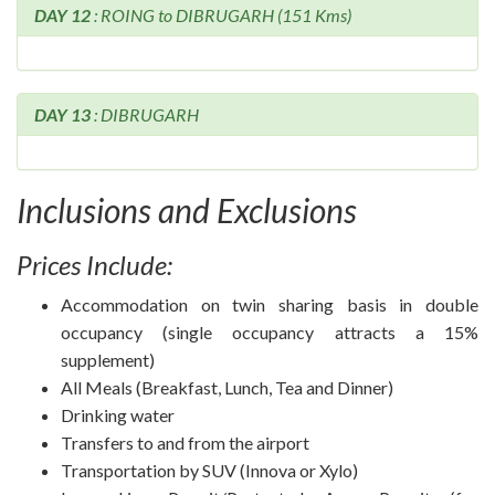
DAY 12
: ROING to DIBRUGARH (151 Kms)
DAY 13
: DIBRUGARH
Inclusions and Exclusions
Prices Include:
Accommodation on twin sharing basis in double
occupancy (single occupancy attracts a 15%
supplement)
All Meals (Breakfast, Lunch, Tea and Dinner)
Drinking water
Transfers to and from the airport
Transportation by SUV (Innova or Xylo)