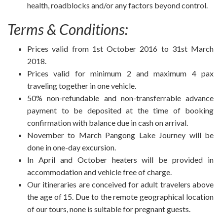
health, roadblocks and/or any factors beyond control.
Terms & Conditions:
Prices valid from 1st October 2016 to 31st March
2018.
Prices valid for minimum 2 and maximum 4 pax
traveling together in one vehicle.
50% non-refundable and non-transferrable advance
payment to be deposited at the time of booking
confirmation with balance due in cash on arrival.
November to March Pangong Lake Journey will be
done in one-day excursion.
In April and October heaters will be provided in
accommodation and vehicle free of charge.
Our itineraries are conceived for adult travelers above
the age of 15. Due to the remote geographical location
of our tours, none is suitable for pregnant guests.