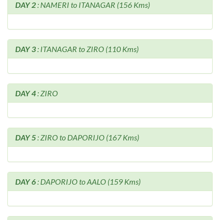
DAY 2
: NAMERI to ITANAGAR (156 Kms)
DAY 3
: ITANAGAR to ZIRO (110 Kms)
DAY 4
: ZIRO
DAY 5
: ZIRO to DAPORIJO (167 Kms)
DAY 6
: DAPORIJO to AALO (159 Kms)