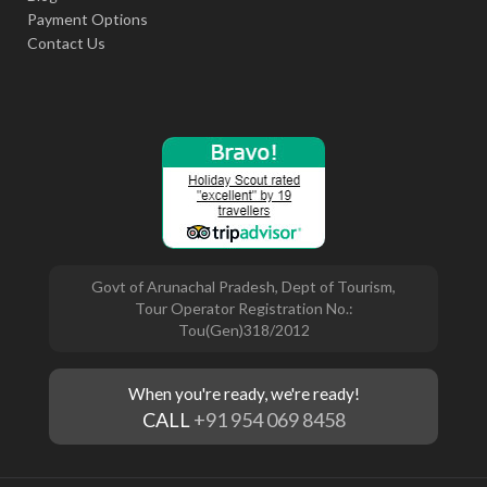
Payment Options
Contact Us
Govt of Arunachal Pradesh, Dept of Tourism,
Tour Operator Registration No.:
Tou(Gen)318/2012
When you're ready, we're ready!
CALL
+91 954 069 8458