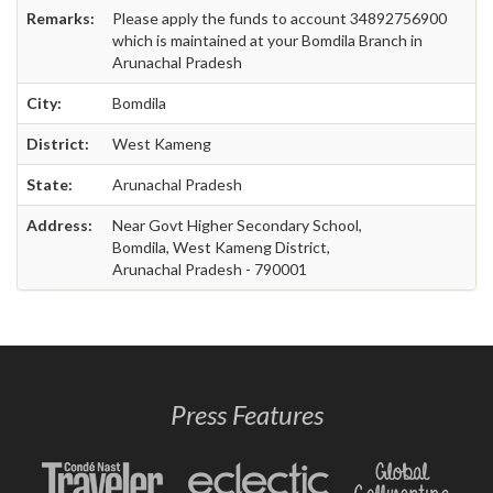
Remarks:
Please apply the funds to account 34892756900
which is maintained at your Bomdila Branch in
Arunachal Pradesh
City:
Bomdila
District:
West Kameng
State:
Arunachal Pradesh
Address:
Near Govt Higher Secondary School,
Bomdila, West Kameng District,
Arunachal Pradesh - 790001
Press Features