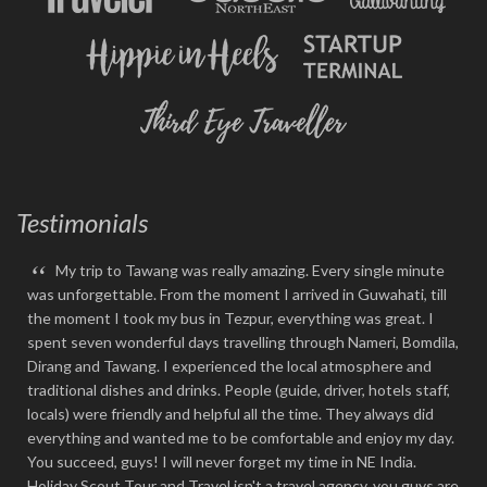
Testimonials
“
My trip to Tawang was really amazing. Every single minute
was unforgettable. From the moment I arrived in Guwahati, till
the moment I took my bus in Tezpur, everything was great. I
spent seven wonderful days travelling through Nameri, Bomdila,
Dirang and Tawang. I experienced the local atmosphere and
traditional dishes and drinks. People (guide, driver, hotels staff,
locals) were friendly and helpful all the time. They always did
everything and wanted me to be comfortable and enjoy my day.
You succeed, guys! I will never forget my time in NE India.
Holiday Scout Tour and Travel isn't a travel agency, you guys are