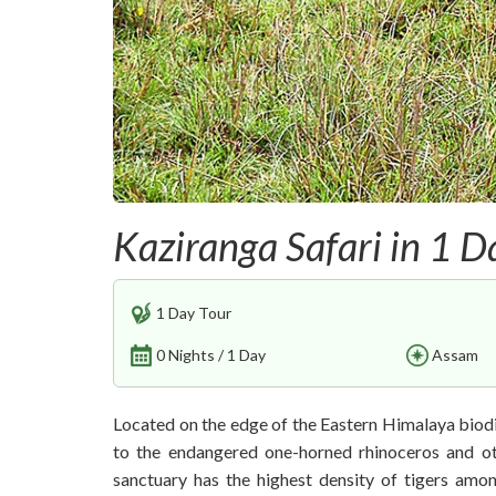
Kaziranga Safari in 1 D
1 Day Tour
0 Nights / 1 Day
Assam
Located on the edge of the Eastern Himalaya biod
to the endangered one-horned rhinoceros and oth
sanctuary has the highest density of tigers amo