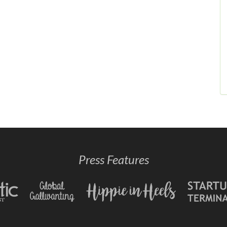
Press Features