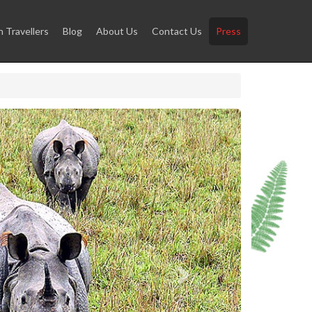
Travellers
Blog
About Us
Contact Us
Press
Next