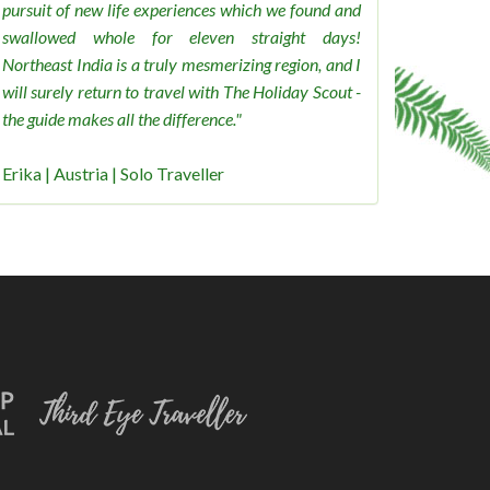
pursuit of new life experiences which we found and
swallowed whole for eleven straight days!
Northeast India is a truly mesmerizing region, and I
will surely return to travel with The Holiday Scout -
the guide makes all the difference."
Erika | Austria | Solo Traveller