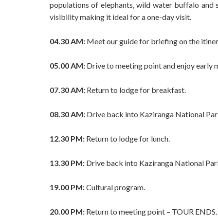
populations of elephants, wild water buffalo and
visibility making it ideal for a one-day visit.
04.30 AM:
Meet our guide for briefing on the itiner
05.00 AM:
Drive to meeting point and enjoy early m
07.30 AM:
Return to lodge for breakfast.
08.30 AM:
Drive back into Kaziranga National Park
12.30 PM:
Return to lodge for lunch.
13.30 PM:
Drive back into Kaziranga National Park
19.00 PM:
Cultural program.
20.00 PM:
Return to meeting point – TOUR ENDS.