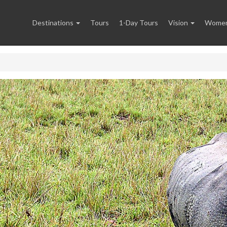
Destinations
Tours
1-Day Tours
Vision
Women 