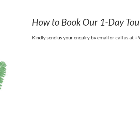
How to Book Our 1-Day Tou
Kindly send us your enquiry by email or call us a