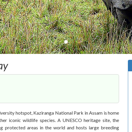
ay
iversity hotspot, Kaziranga National Park in Assam is home
er iconic wildlife species. A UNESCO heritage site, the
ng protected areas in the world and hosts large breeding