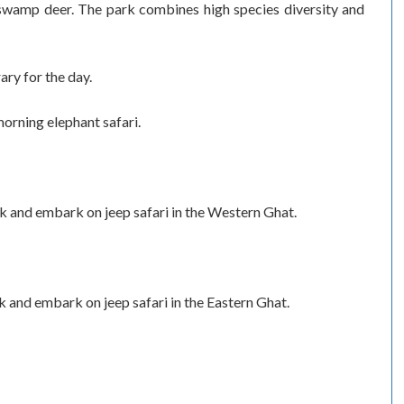
 swamp deer. The park combines high species diversity and
ary for the day.
orning elephant safari.
 and embark on jeep safari in the Western Ghat.
 and embark on jeep safari in the Eastern Ghat.