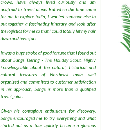
crowd, have always lived curiously and am
unafraid to travel alone. But when the time came
for me to explore India, I wanted someone else to
put together a fascinating itinerary and look after
the logistics for me so that I could totally let my hair
down and have fun.
It was a huge stroke of good fortune that I found out
about Sange Tsering - The Holiday Scout. Highly
knowledgeable about the natural, historical and
cultural treasures of Northeast India, well
organized and committed to customer satisfaction
in his approach, Sange is more than a qualified
travel guide.
Given his contagious enthusiasm for discovery,
Sange encouraged me to try everything and what
started out as a tour quickly became a glorious