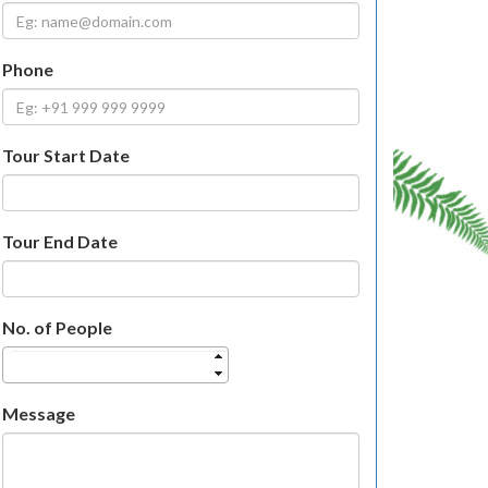
Phone
Tour Start Date
Tour End Date
No. of People
Message