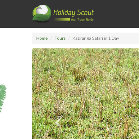
Home
Tours
Kaziranga Safari in 1 Day
Previous