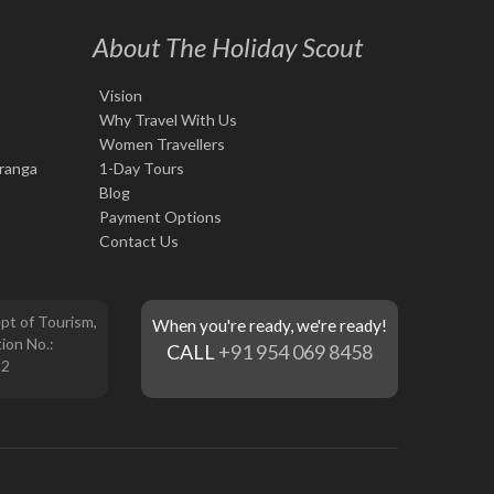
About The Holiday Scout
Vision
Why Travel With Us
Women Travellers
iranga
1-Day Tours
Blog
Payment Options
Contact Us
pt of Tourism,
When you're ready, we're ready!
ion No.:
CALL
+91 954 069 8458
12