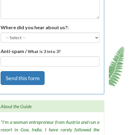
Where did you hear about us?:
Anti-spam /
What is 3 into 3?
Send this form
About the Guide
"I'm a woman entrepreneur from Austria and run a
resort in Goa, India. I have rarely followed the