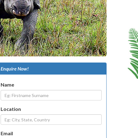
Enquire Now!
Name
Location
Email