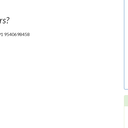
rs?
t +91 9540698458