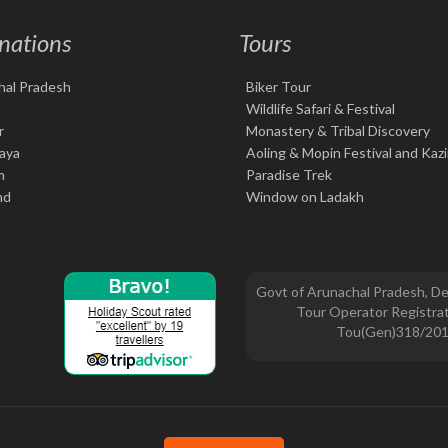
nations
Tours
hal Pradesh
Biker Tour
Wildlife Safari & Festival
r
Monastery & Tribal Discovery
aya
Aoling & Mopin Festival and Kaz
m
Paradise Trek
nd
Window on Ladakh
Govt of Arunachal Pradesh, De
Tour Operator Registrat
Tou(Gen)318/20