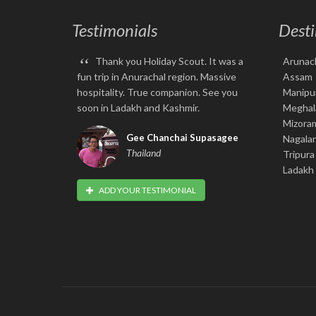
Testimonials
Desti
“
Thank you Holiday Scout. It was a
Arunac
fun trip in Anurachal region. Massive
Assam
hospitality. True companion. See you
Manipu
soon in Ladakh and Kashmir.
Meghal
Mizora
Gee Chanchai Supasagee
Nagala
Thailand
Tripura
Ladakh
ADD YOUR TESTIMONIAL