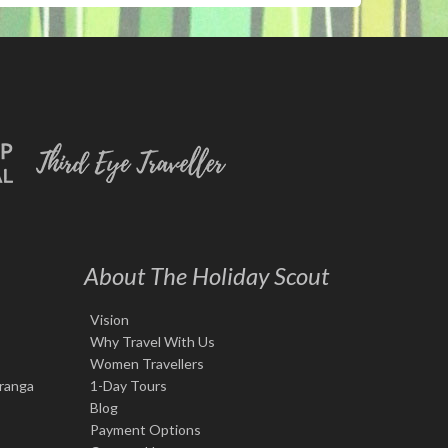
About The Holiday Scout
Vision
Why Travel With Us
Women Travellers
iranga
1-Day Tours
Blog
Payment Options