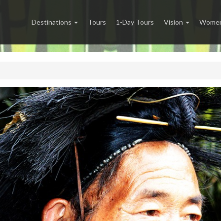
Destinations
Tours
1-Day Tours
Vision
Women 