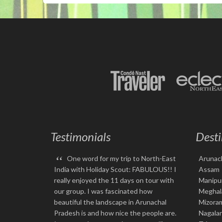
Testimonials
Desti
“
One word for my trip to North-East
Arunac
India with Holiday Scout: FABULOUS!! I
Assam
really enjoyed the 11 days on tour with
Manipu
our group. I was fascinated how
Meghal
beautiful the landscape in Arunachal
Mizora
Pradesh is and how nice the people are.
Nagala