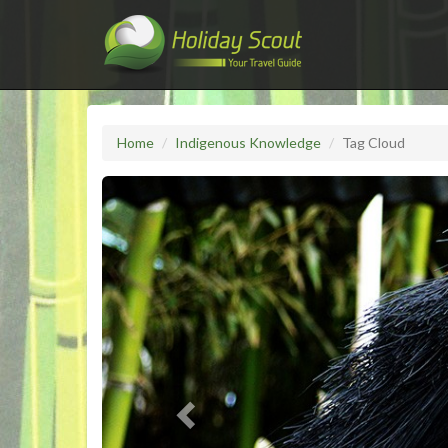
Home
Indigenous Knowledge
Tag Cloud
Previous