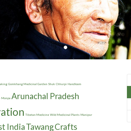
aking
Gomkhang Medicinal Garden
Shuk
Chhurpi
Handloom
Arunachal Pradesh
e
Monpa
vation
Tibetan Medicine
Wild Medicinal Plants
Manipur
t India
Tawang
Crafts