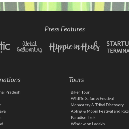
Press Features
nations
Tours
hal Pradesh
Biker Tour
Wildlife Safari & Festival
r
Monastery & Tribal Discovery
aya
Aoling & Mopin Festival and Kaz
m
Paradise Trek
nd
Window on Ladakh