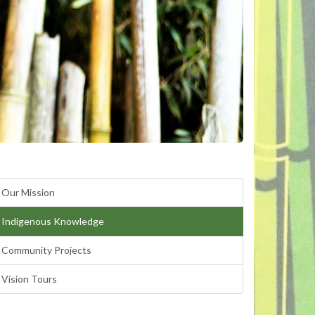
Our Mission
Indigenous Knowledge
Community Projects
Vision Tours