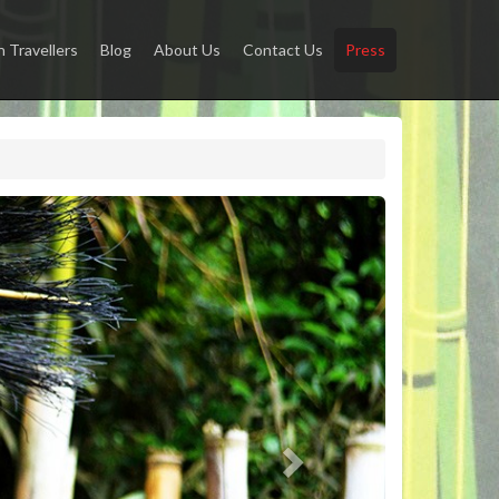
Travellers
Blog
About Us
Contact Us
Press
Next