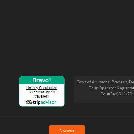
Govt of Arunachal Pradesh, De
Tour Operator Registrat
Tou(Gen)318/20