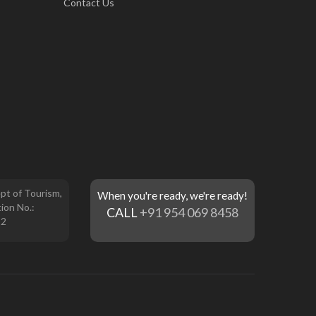
Contact Us
pt of Tourism,
When you're ready, we're ready!
ion No.:
CALL
+91 954 069 8458
12