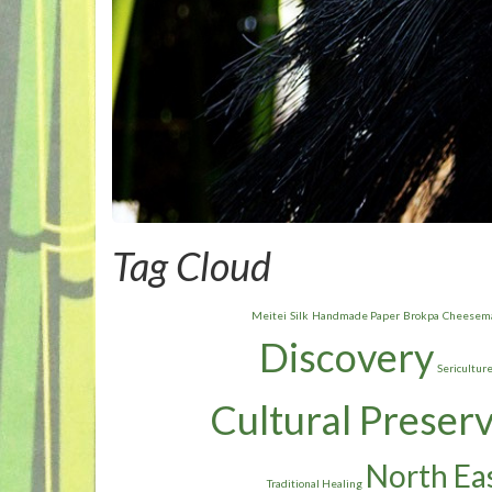
Tag Cloud
Meitei
Silk
Handmade Paper
Brokpa
Cheesem
Discovery
Sericultur
Cultural Preser
North Eas
Traditional Healing