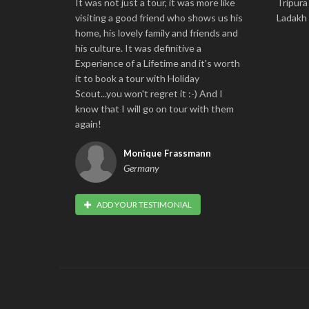
It was not just a tour, it was more like
Tripura
visiting a good friend who shows us his
Ladakh
home, his lovely family and friends and
his culture. It was definitive a
Experience of a Lifetime and it's worth
it to book a tour with Holiday
Scout...you won't regret it :-) And I
know that I will go on tour with them
again!
Monique Frassmann
Germany
ADD YOUR TESTIMONIAL